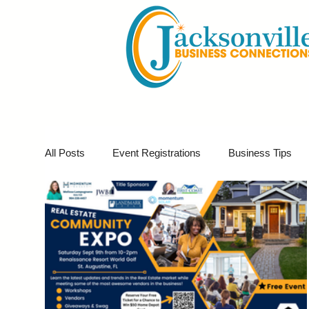
All Posts
Event Registrations
Business Tips
Business Marketing
Giveaways
Virtual E