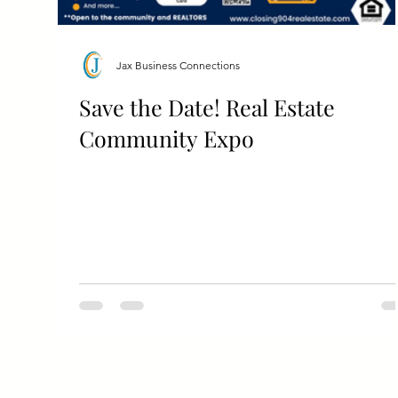
Jax Business Connections
Save the Date! Real Estate
Community Expo