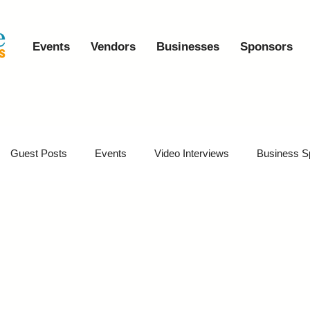
Events
Vendors
Businesses
Sponsors
Guest Posts
Events
Video Interviews
Business S
vents
Event Video Recaps
Partner