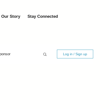
Our Story
Stay Connected
ponsor
Log in / Sign up