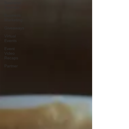
Business
Sponsor
Business
Marketing
Giveaways
Virtual
Events
Event
Video
Recaps
Partner