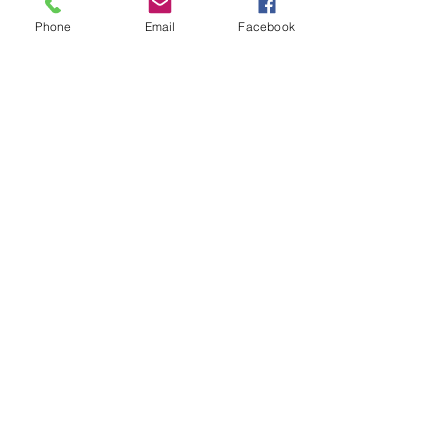
Phone
Email
Facebook