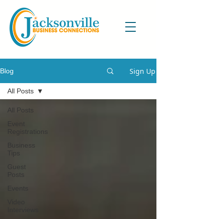
Sign Up
Blog
All Posts
All Posts
Event
Registrations
Business
Tips
Guest
Posts
Events
Video
Interviews