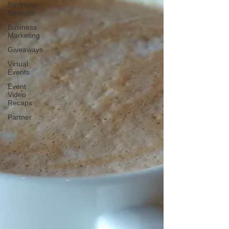
Business
Sponsor
Business
Marketing
Giveaways
Virtual
Events
Event
Video
Recaps
Partner