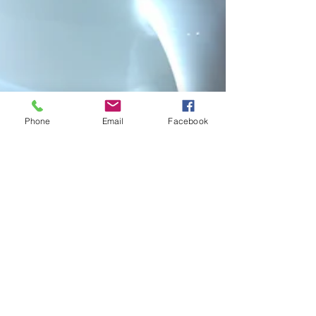
Phone
Email
Facebook