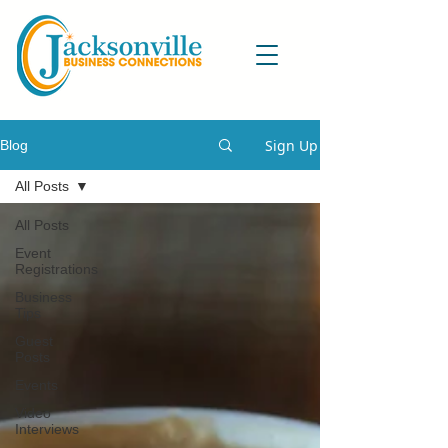
Sign Up
Blog
All Posts
All Posts
Event
Registrations
Business
Tips
Guest
Posts
Events
Video
Interviews