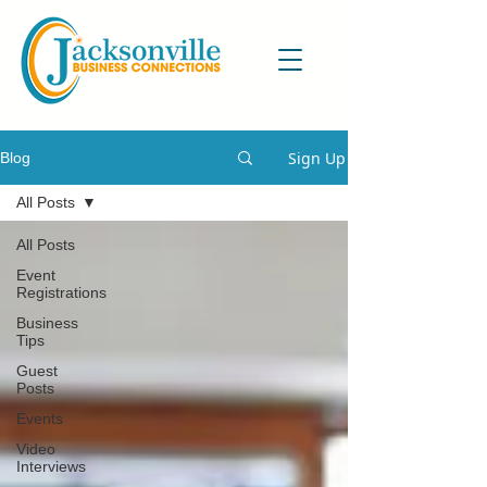
Sign Up
Blog
All Posts
All Posts
Event
Registrations
Business
Tips
Guest
Posts
Events
Video
Interviews