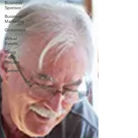
Business
Sponsor
Business
Marketing
Giveaways
Virtual
Events
Event
Video
Recaps
Partner