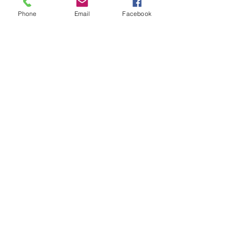
Phone
Email
Facebook