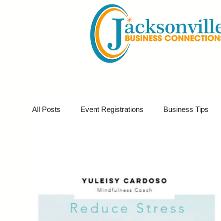
All Posts
Event Registrations
Business Tips
Business Marketing
Giveaways
Virtual E