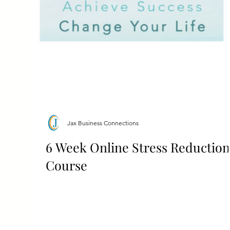
Jax Business Connections
6 Week Online Stress Reduction
Course