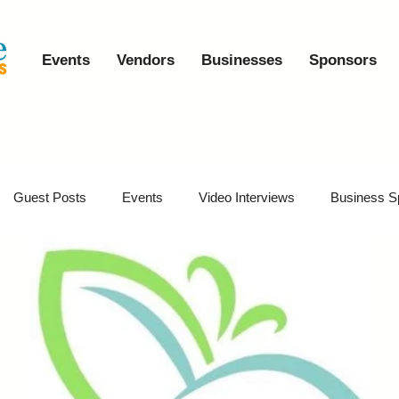
Events
Vendors
Businesses
Sponsors
Guest Posts
Events
Video Interviews
Business S
vents
Event Video Recaps
Partner