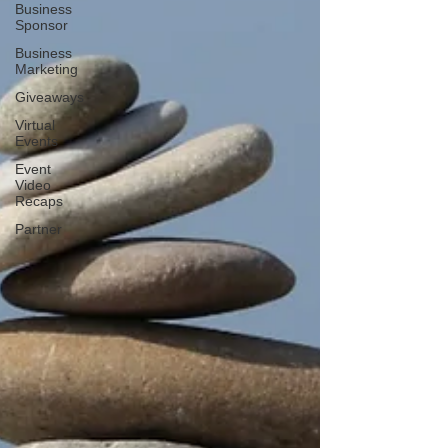
Business
Sponsor
Business
Marketing
Giveaways
Virtual
Events
Event
Video
Recaps
Partner