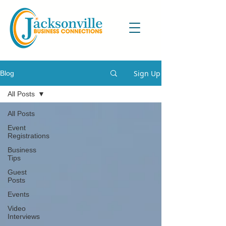
Sign Up
Blog
All Posts
All Posts
Event
Registrations
Business
Tips
Guest
Posts
Events
Video
Interviews