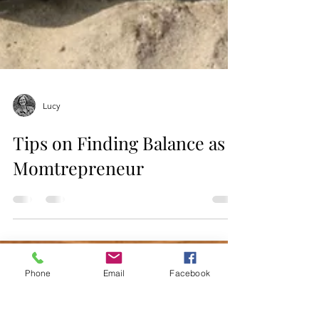
Lucy
Tips on Finding Balance as a
Momtrepreneur
Phone
Email
Facebook