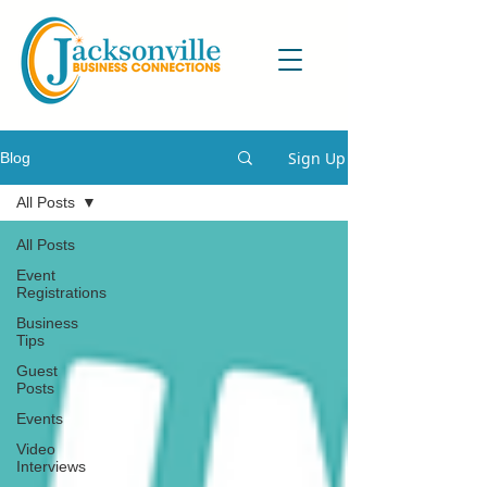
Sign Up
Blog
All Posts
All Posts
Event
Registrations
Business
Tips
Guest
Posts
Events
Video
Interviews