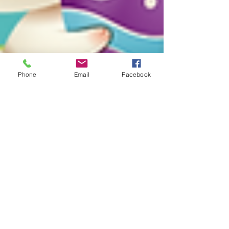
Phone
Email
Facebook