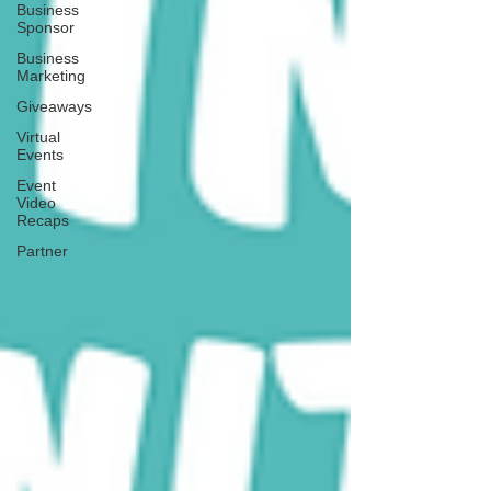
Business
Sponsor
Business
Marketing
Giveaways
Virtual
Events
Event
Video
Recaps
Partner