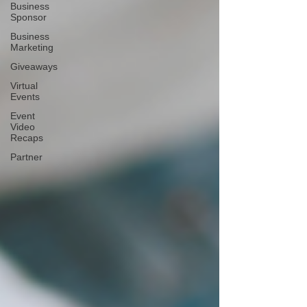
Business
Sponsor
Business
Marketing
Giveaways
Virtual
Events
Event
Video
Recaps
Partner