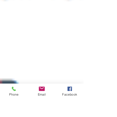
Phone
Email
Facebook