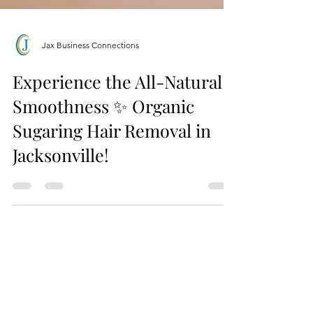
Jax Business Connections
Experience the All-Natural
Smoothness ✨ Organic
Sugaring Hair Removal in
Jacksonville!