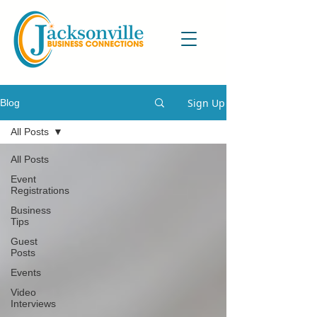
Sign Up
Blog
All Posts
All Posts
Event
Registrations
Business
Tips
Guest
Posts
Events
Video
Interviews