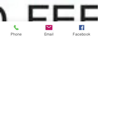
Phone
Email
Facebook