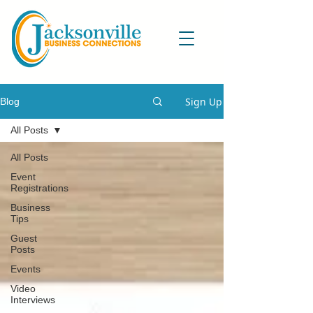
Sign Up
Blog
All Posts
All Posts
Event
Registrations
Business
Tips
Guest
Posts
Events
Video
Interviews