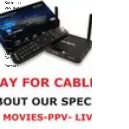
Business
Sponsor
Business
Marketing
Giveaways
Virtual
Events
Event
Video
Recaps
Partner