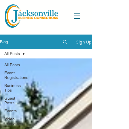
Sign Up
Blog
All Posts
All Posts
Event
Registrations
Business
Tips
Guest
Posts
Events
Video
Interviews