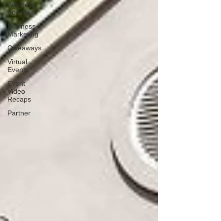
Business
Sponsor
Business
Marketing
Giveaways
Virtual
Events
Event
Video
Recaps
Partner