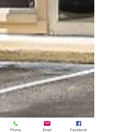
Phone
Email
Facebook