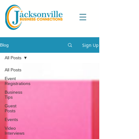
Sign Up
Blog
All Posts
All Posts
Event
Registrations
Business
Tips
Guest
Posts
Events
Video
Interviews