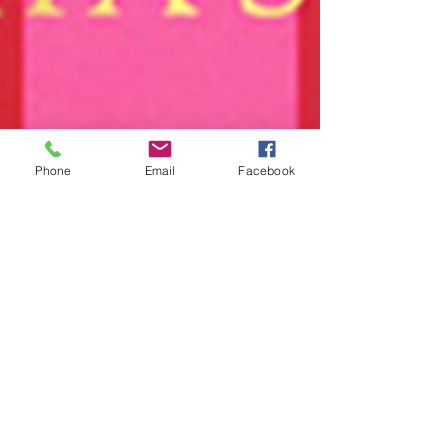
Phone
Email
Facebook