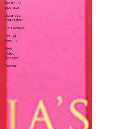
Business
Sponsor
Business
Marketing
Giveaways
Virtual
Events
Event
Video
Recaps
Partner