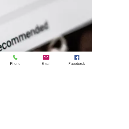
Phone
Email
Facebook