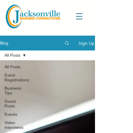
Sign Up
Blog
All Posts
All Posts
Event
Registrations
Business
Tips
Guest
Posts
Events
Video
Interviews