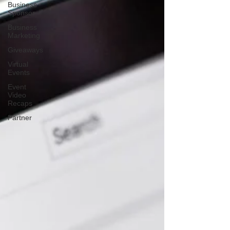
Business
Sponsor
Business
Marketing
Giveaways
Virtual
Events
Event
Video
Recaps
Partner