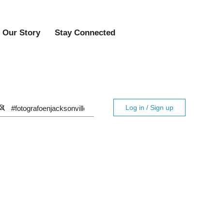
Our Story
Stay Connected
Log in / Sign up