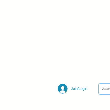
Join/Login
ections