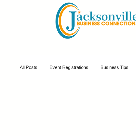
All Posts
Event Registrations
Business Tips
Business Sponsor
Business Marketing
G
Partner