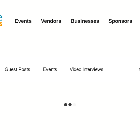
Events
Vendors
Businesses
Sponsors
Guest Posts
Events
Video Interviews
iveaways
Virtual Events
Event Video Recaps