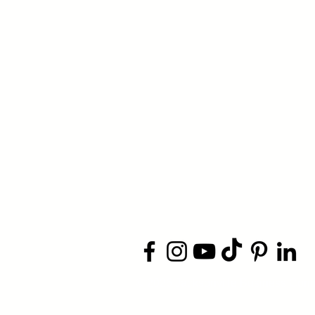
​© 2026 Jacksonville Business
Conn