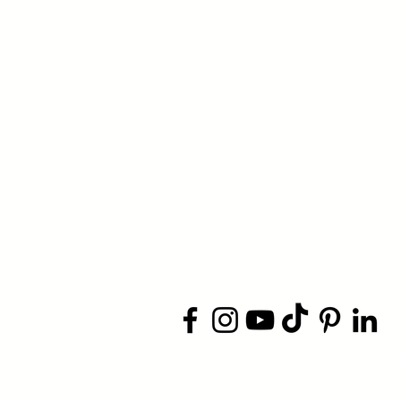
​© 2026 Jacksonville Business
Conn