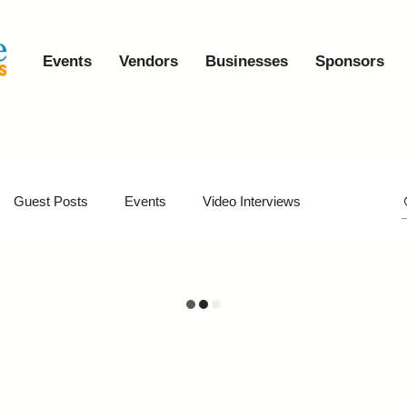
Events
Vendors
Businesses
Sponsors
Guest Posts
Events
Video Interviews
iveaways
Virtual Events
Event Video Recaps