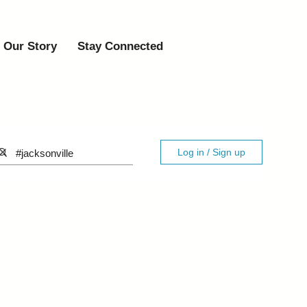
Our Story
Stay Connected
Log in / Sign up