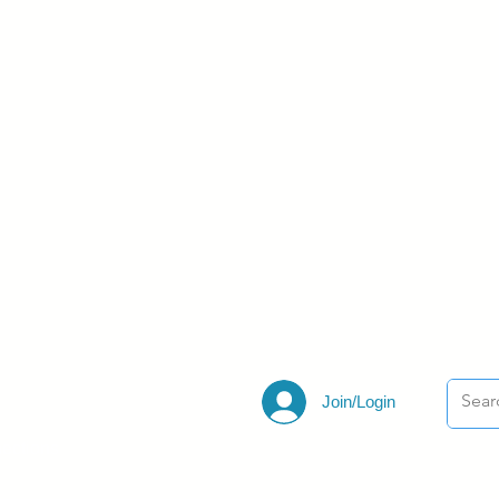
Join/Login
ections