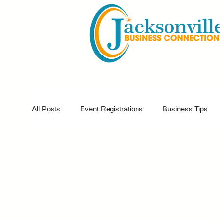
All Posts
Event Registrations
Business Tips
Business Sponsor
Business Marketing
G
Partner