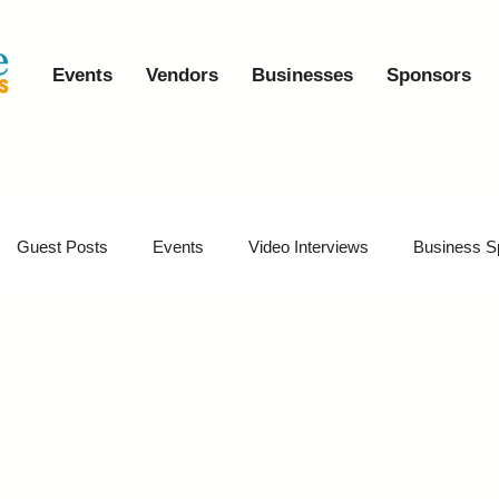
Events
Vendors
Businesses
Sponsors
Guest Posts
Events
Video Interviews
Business S
vents
Event Video Recaps
Partner