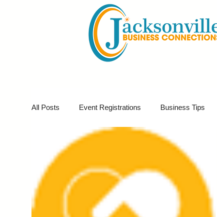
All Posts
Event Registrations
Business Tips
Business Marketing
Giveaways
Virtual E