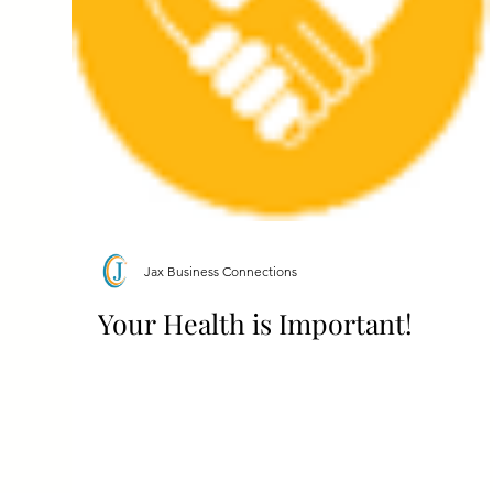
Jax Business Connections
Your Health is Important!