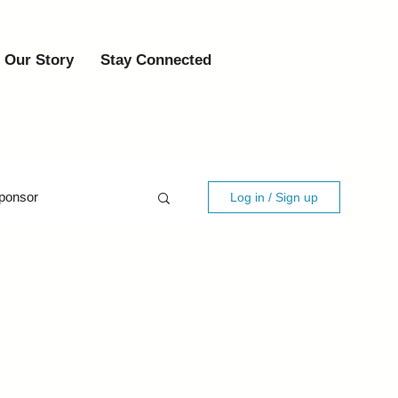
Our Story
Stay Connected
ponsor
Log in / Sign up