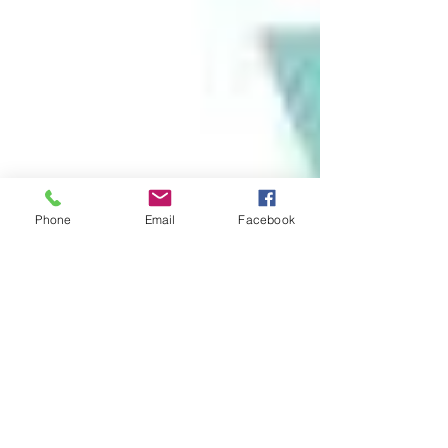
Phone
Email
Facebook