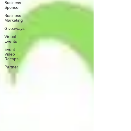
Business
Sponsor
Business
Marketing
Giveaways
Virtual
Events
Event
Video
Recaps
Partner