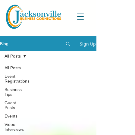
Sign Up
Blog
All Posts
All Posts
Event
Registrations
Business
Tips
Guest
Posts
Events
Video
Interviews