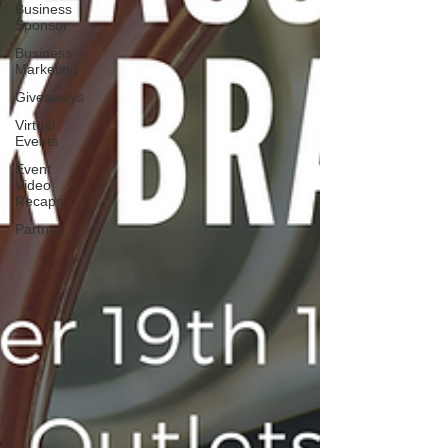
Business
Sponsor
Business
Marketing
Giveaways
Virtual
Events
Event
Video
Recaps
Partner