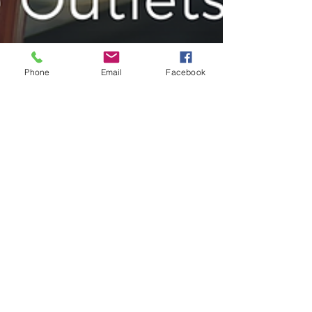
Phone
Email
Facebook