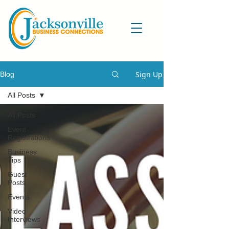
Sign Up
Blog
All Posts
All Posts
Event
Registrations
Business
Tips
Guest
Posts
Events
Video
Interviews