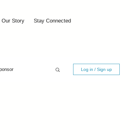
Our Story
Stay Connected
ponsor
Log in / Sign up