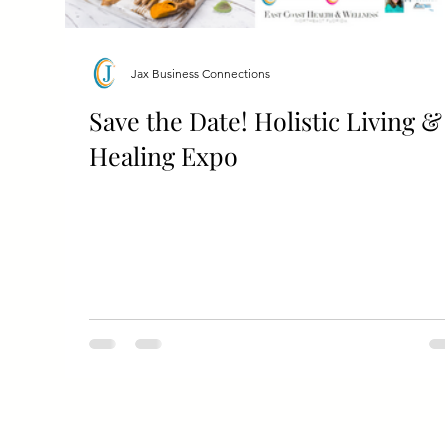
Jax Business Connections
Save the Date! Holistic Living &
Healing Expo