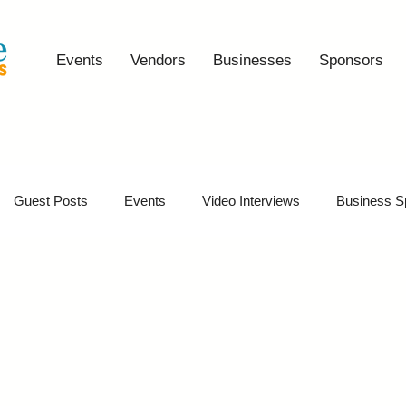
Events
Vendors
Businesses
Sponsors
Guest Posts
Events
Video Interviews
Business S
vents
Event Video Recaps
Partner