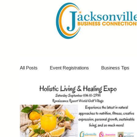
All Posts
Event Registrations
Business Tips
Business Marketing
Giveaways
Virtual E