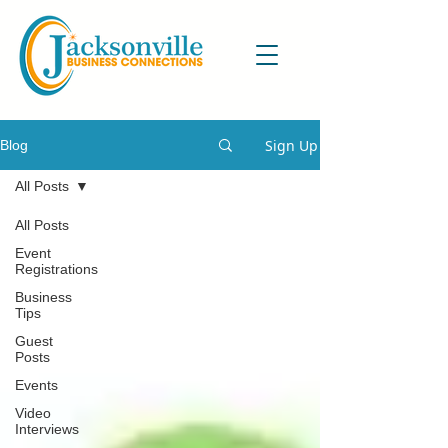
Sign Up
Blog
All Posts
All Posts
Event
Registrations
Business
Tips
Guest
Posts
Events
Video
Interviews