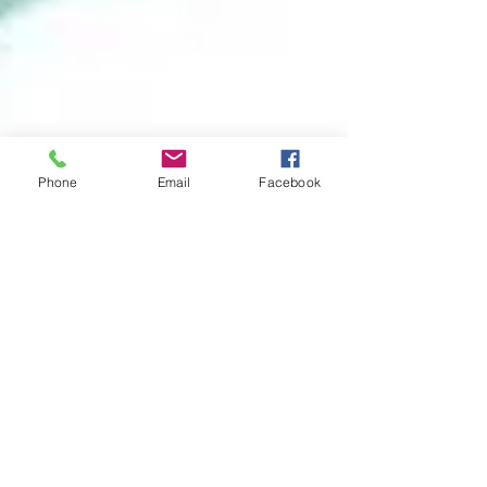
Phone
Email
Facebook