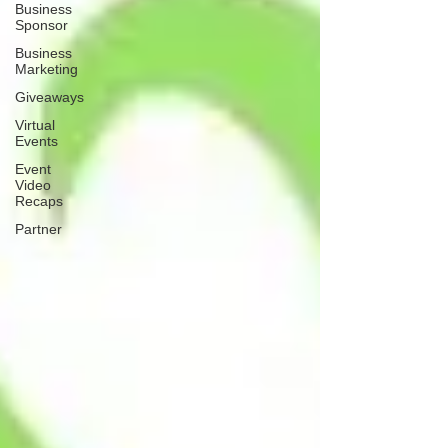
Business
Sponsor
Business
Marketing
Giveaways
Virtual
Events
Event
Video
Recaps
Partner