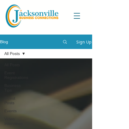
Sign Up
Blog
All Posts
All Posts
Event
Registrations
Business
Tips
Guest
Posts
Events
Video
Interviews