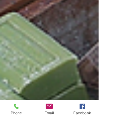
Phone
Email
Facebook