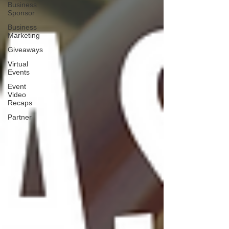
Business
Sponsor
Business
Marketing
Giveaways
Virtual
Events
Event
Video
Recaps
Partner