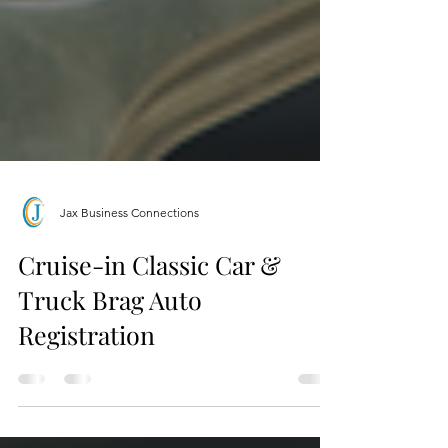
Jax Business Connections
Cruise-in Classic Car &
Truck Brag Auto
Registration