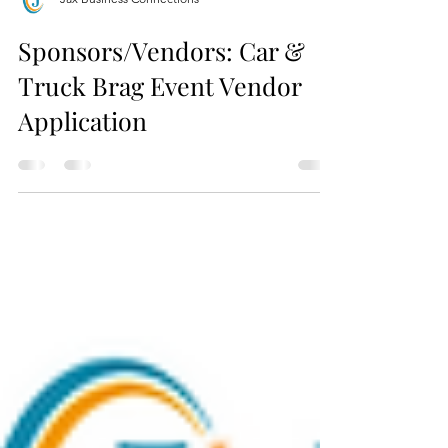
Jax Business Connections
Sponsors/Vendors: Car &
Truck Brag Event Vendor
Application