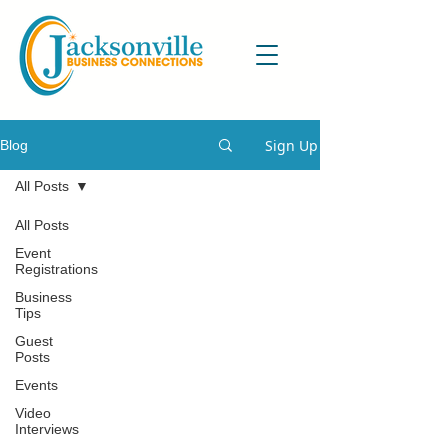
Sign Up
Blog
All Posts
All Posts
Event
Registrations
Business
Tips
Guest
Posts
Events
Video
Interviews