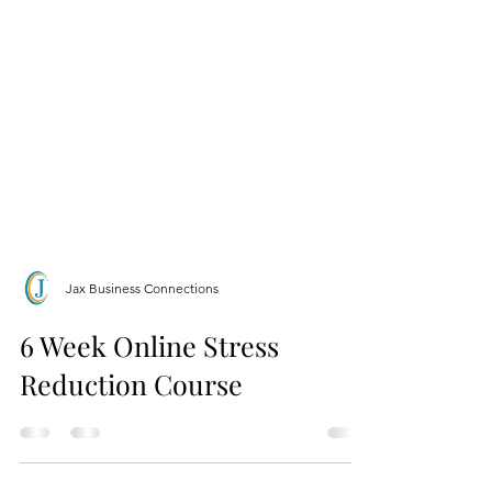
Jax Business Connections
6 Week Online Stress
Reduction Course