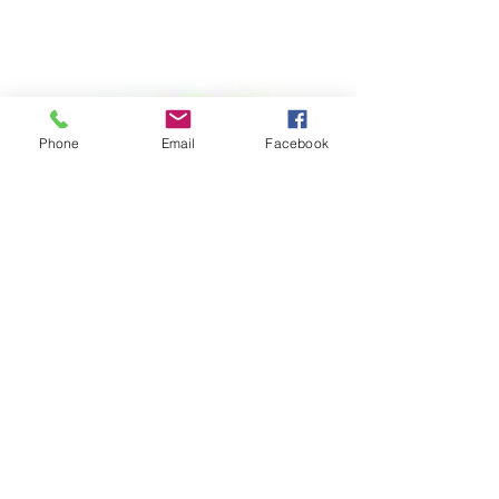
Phone
Email
Facebook