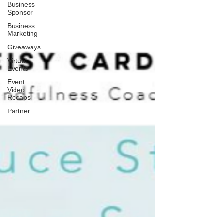
Business
Sponsor
Business
Marketing
Giveaways
Virtual
Events
Event
Video
Recaps
Partner