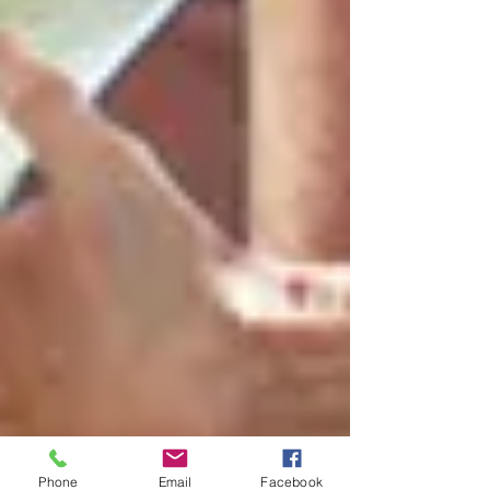
Phone
Email
Facebook