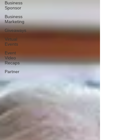
Business
Sponsor
Business
Marketing
Giveaways
Virtual
Events
Event
Video
Recaps
Partner