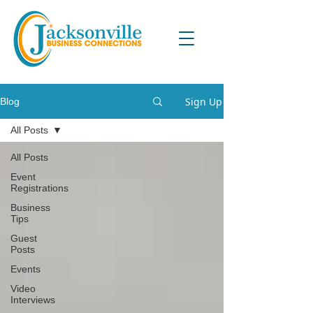
Sign Up
Blog
All Posts
All Posts
Event
Registrations
Business
Tips
Guest
Posts
Events
Video
Interviews