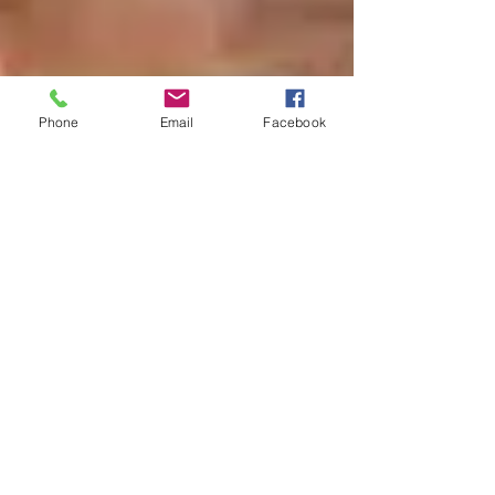
Phone
Email
Facebook