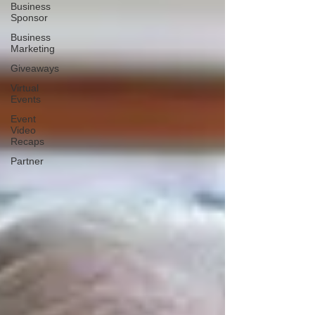
Business
Sponsor
Business
Marketing
Giveaways
Virtual
Events
Event
Video
Recaps
Partner