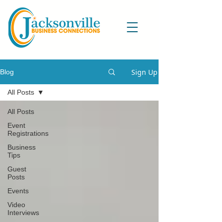
Sign Up
Blog
All Posts
All Posts
Event
Registrations
Business
Tips
Guest
Posts
Events
Video
Interviews