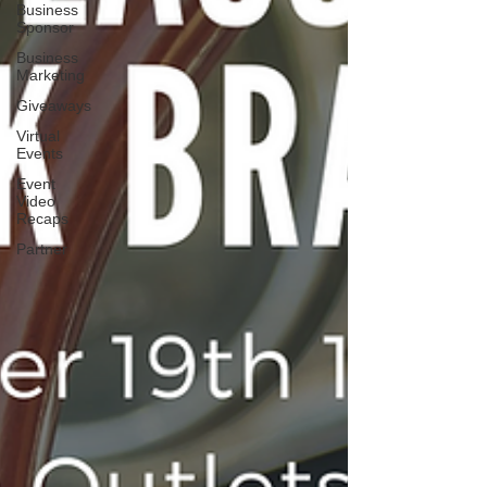
Business
Sponsor
Business
Marketing
Giveaways
Virtual
Events
Event
Video
Recaps
Partner