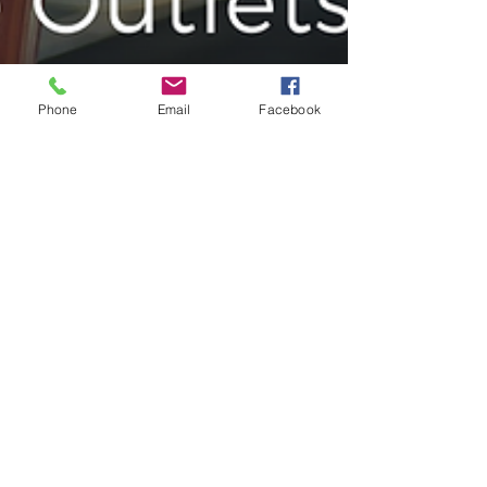
Phone
Email
Facebook