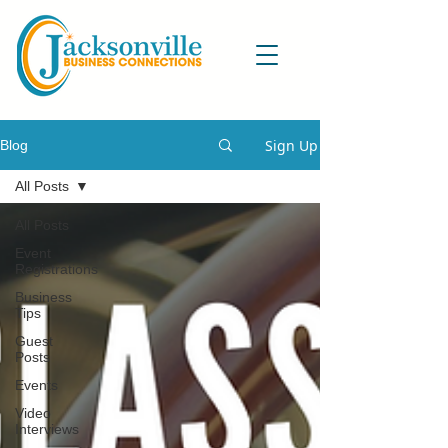
Sign Up
Blog
All Posts
All Posts
Event
Registrations
Business
Tips
Guest
Posts
Events
Video
Interviews