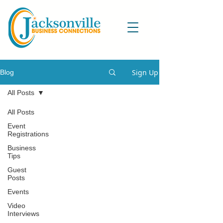
Sign Up
Blog
All Posts
All Posts
Event
Registrations
Business
Tips
Guest
Posts
Events
Video
Interviews