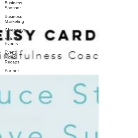
Business
Sponsor
Business
Marketing
Giveaways
Virtual
Events
Event
Video
Recaps
Partner