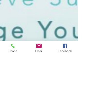
Phone
Email
Facebook