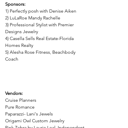
Sponsors:
1) Perfectly posh with Denise Aiken
2) LuLaRoe Mandy Rachelle
3) Professional Stylist with Premier 
Designs Jewelry
4) Casella Sells Real Estate-Florida 
Homes Realty 
5) Alesha Rose Fitness, Beachbody 
Coach                    
Vendors:
Cruise Planners
Pure Romance 
Paparazzi- Lani's Jewels
Origami Owl Custom Jewelry
Pink Zebra by Laurie Leal, Independent 