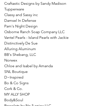
Craftastic Designs by Sandy Madison
Tupperware
Classy and Sassy inc
Damsel In Defense
Pam's Night Design
Osborne Ranch Soap Company LLC
Vantel Pearls - Island Pearls with Jackie
Distinctively De Sue
Alluring Aluminum 
BB's Shebang, LLC
Norwex
Chloe and Isabel by Amanda
SNL Boutique
D~Inspired
Bo & Co Signs
Cork & Co.
MY ALLY SHOP
Body&Soul
Bracelets by No.5 enjoy LLC