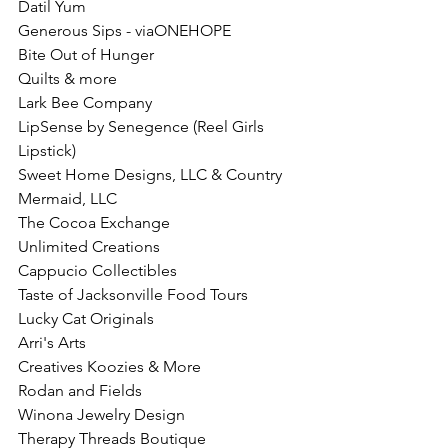
Datil Yum
Generous Sips - viaONEHOPE 
Bite Out of Hunger
Quilts & more
Lark Bee Company
LipSense by Senegence (Reel Girls 
Lipstick)
Sweet Home Designs, LLC & Country 
Mermaid, LLC
The Cocoa Exchange
Unlimited Creations 
Cappucio Collectibles
Taste of Jacksonville Food Tours
Lucky Cat Originals
Arri's Arts
Creatives Koozies & More
Rodan and Fields
Winona Jewelry Design
Therapy Threads Boutique