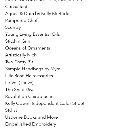
Consultant
Agnes & Dora by Kelly McBride
Pampered Chef
Scentsy
Young Living Essential Oils
Stitch n Grin
Oceans of Ornaments
Artistically Nicki
Two Crafty B's
Sample Handbags by Myra
Lilla Rose Haircessories
Le-Vel (Thrive)
The Snap Diva
Revolution Chiropractic 
Kelly Gowin, Independent Color Street 
Stylist
Usborne Books and More
Embellished Embroidery