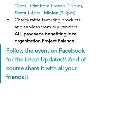
12pm)
, 
Olaf
 from Frozen (1-2pm)
, 
Santa 
1-4pm
 , 
Minion 
(3-4pm)
Charity raffle featuring products 
and services from our vendors. 
ALL proceeds benefiting local 
organization Project Balance 
Follow the event on Facebook 
for the latest Updates!! And of 
course share it with all your 
friends!!