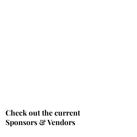
Check out the current 
Sponsors & Vendors 