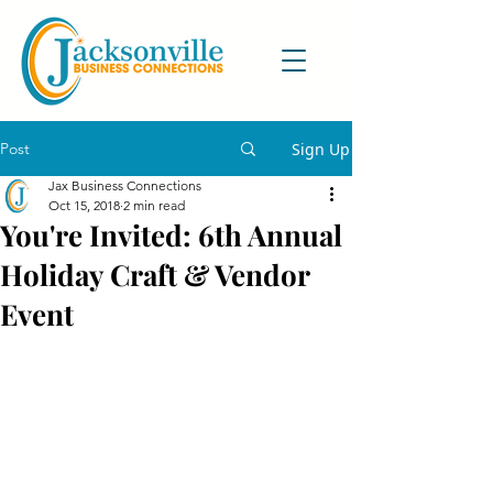
Post
Sign Up
Jax Business Connections
Oct 15, 2018
2 min read
You're Invited: 6th Annual
Holiday Craft & Vendor
Event