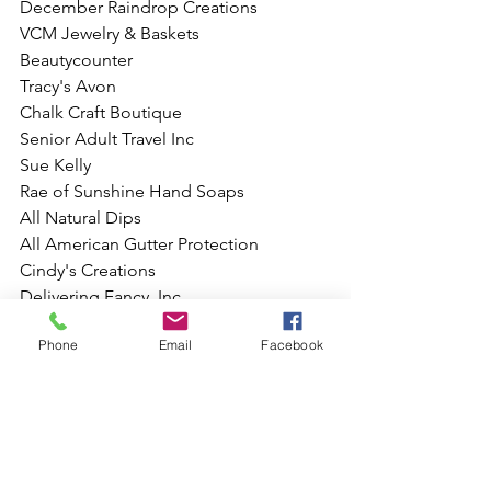
December Raindrop Creations
VCM Jewelry & Baskets
Beautycounter
Tracy's Avon
Chalk Craft Boutique 
Senior Adult Travel Inc
Sue Kelly 
Rae of Sunshine Hand Soaps
All Natural Dips 
All American Gutter Protection
Cindy's Creations
Delivering Fancy, Inc.
Sock Bo$$
Phone
Email
Facebook
Touchstone Crystal by Swarovski
Initial's Inc. 
JPA Sewing Factory
Auri's Homemade Lemonade
Peyton Bre | Robinson Girl's Boutique
Karen Fabiola Photography