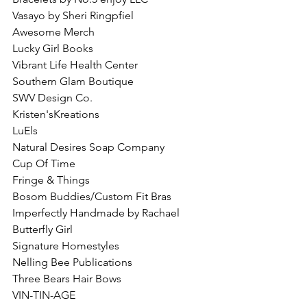
Vasayo by Sheri Ringpfiel
Awesome Merch
Lucky Girl Books
Vibrant Life Health Center
Southern Glam Boutique
SWV Design Co.
Kristen'sKreations
LuEls
Natural Desires Soap Company
Cup Of Time
Fringe & Things 
Bosom Buddies/Custom Fit Bras
Imperfectly Handmade by Rachael
Butterfly Girl
Signature Homestyles
Nelling Bee Publications
Three Bears Hair Bows
VIN-TIN-AGE