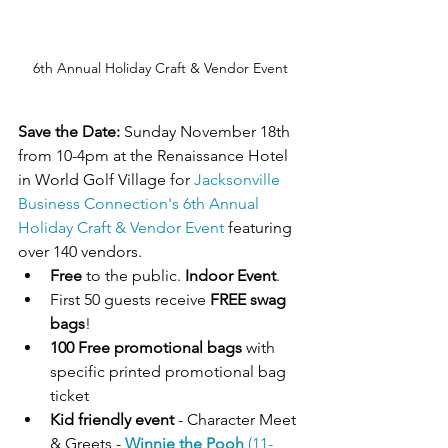
6th Annual Holiday Craft & Vendor Event
Save the Date:
 Sunday November 18th 
from 10-4pm at the Renaissance Hotel 
in World Golf Village for 
Jacksonville 
Business Connection's
6th Annual 
Holiday Craft & Vendor Event
 featuring 
over 140 vendors.
Free 
to the public. 
Indoor Event
.
First 50 guests receive 
FREE swag 
bags
!
100 Free promotional bags
 with 
specific printed promotional bag 
ticket
Kid friendly event
 - Character Meet 
& Greets - 
Winnie the Pooh
 (11-