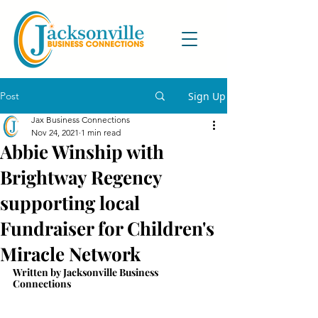
Post
Sign Up
Jax Business Connections
Nov 24, 2021
1 min read
Abbie Winship with
Brightway Regency
supporting local
Fundraiser for Children's
Miracle Network
Written by Jacksonville Business 
Connections