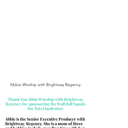
Abbie Winship with Brightway Regency 
Thank You 
Abbie Winship with Brightway 
Regency for sponsoring the Wall Ball Squats 
for Tots Fundraiser.
Abbie is the Senior Executive Producer with 
Brightway, Regency. She is a mom of three 