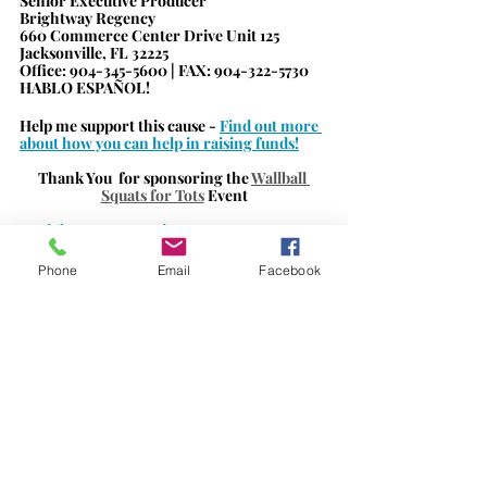
Senior Executive Producer
Brightway Regency
660 Commerce Center Drive Unit 125
Jacksonville, FL 32225
Office: 904-345-5600 | FAX: 904-322-5730     
HABLO ESPAÑOL!
Help me support this cause - 
Find out more 
about how you can help in raising funds!
Thank 
You 
 for sponsoring the 
Wallball 
Squats for Tots
Event
#BrightwayRegencyinsurance
#jaxbizconnectionssponsor
#supportinglocalbusiness
#eventsponsor
Phone
Email
Facebook
#jaxbizevents
#jaxbizconnections
#fundraiser
#wallballsquatsfortots
#childrensmiraclnetwork
#UFHealth
#WolfsonChildrensHospital