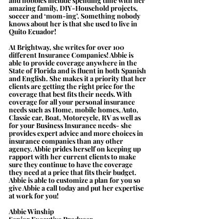
and hobbies include spending time with her 
amazing family, DIY-Household projects, 
soccer and ‘mom-ing’. Something nobody 
knows about her is that she used to live in 
Quito Ecuador!
At Brightway, she writes for over 100 
different Insurance Companies! Abbie is 
able to provide coverage anywhere in the 
State of Florida and is fluent in both Spanish 
and English. She makes it a priority that her 
clients are getting the right price for the 
coverage that best fits their needs. With 
coverage for all your personal insurance 
needs such as Home, mobile homes, Auto, 
Classic car, Boat, Motorcycle, RV as well as 
for your Business Insurance needs- she 
provides expert advice and more choices in 
insurance companies than any other 
agency. Abbie prides herself on keeping up 
rapport with her current clients to make 
sure they continue to have the coverage 
they need at a price that fits their budget. 
Abbie is able to customize a plan for you so 
give Abbie a call today and put her expertise 
at work for you!
Abbie Winship