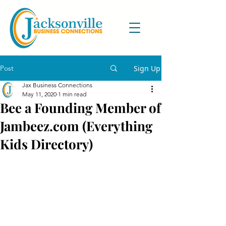
Post
Sign Up
Jax Business Connections
May 11, 2020
1 min read
Bee a Founding Member of
Jambeez.com (Everything
Kids Directory)