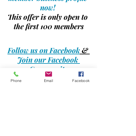
now! 
This offer is only open to 
the first 100 members
Follow us on Facebook
 & 
Join our Facebook 
Community
Phone
Email
Facebook
#jaxbizdirectory
#jaxbizconnections
#businessdirectory
#businessadvertising
#jambeez
#kidsdirectory
#kidsevents