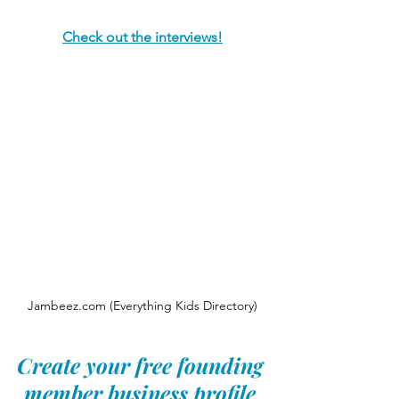
Check out the interviews!
Jambeez.com (Everything Kids Directory)
Create your free founding 
member business profile 