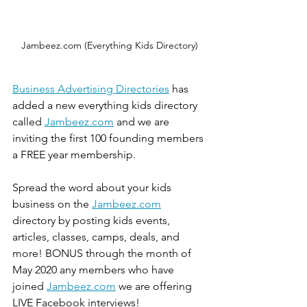
Jambeez.com (Everything Kids Directory)
Business Advertising Directories
 has 
added a new everything kids directory 
called 
Jambeez.com
 and we are 
inviting the first 100 founding members 
a FREE year membership. 
Spread the word about your kids 
business on the 
Jambeez.com
directory by posting kids events, 
articles, classes, camps, deals, and 
more! BONUS through the month of 
May 2020 any members who have 
joined 
Jambeez.com
 we are offering 
LIVE Facebook interviews! 