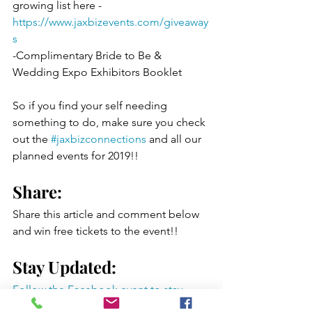
growing list here - 
https://www.jaxbizevents.com/giveaway
s
-Complimentary Bride to Be & 
Wedding Expo Exhibitors Booklet 
So if you find your self needing 
something to do, make sure you check 
out the 
#jaxbizconnections
 and all our 
planned events for 2019!!
Share: 
Share this article and comment below 
and win free tickets to the event!!
Stay Updated:
Follow the Facebook event to stay 
updated on all the vendors and fun 