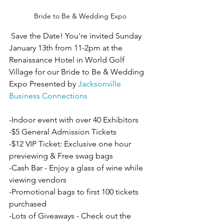
Bride to Be & Wedding Expo
 Save the Date! You're invited Sunday 
January 13th from 11-2pm at the 
Renaissance Hotel in World Golf 
Village for our Bride to Be & Wedding 
Expo Presented by 
Jacksonville 
Business Connections
-Indoor event with over 40 Exhibitors 
-$5 General Admission Tickets
-$12 VIP Ticket: Exclusive one hour 
previewing & Free swag bags
-Cash Bar - Enjoy a glass of wine while 
viewing vendors
-Promotional bags to first 100 tickets 
purchased
-Lots of Giveaways - Check out the 