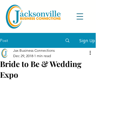
Post
Sign Up
Jax Business Connections
Dec 29, 2018
1 min read
Bride to Be & Wedding
Expo