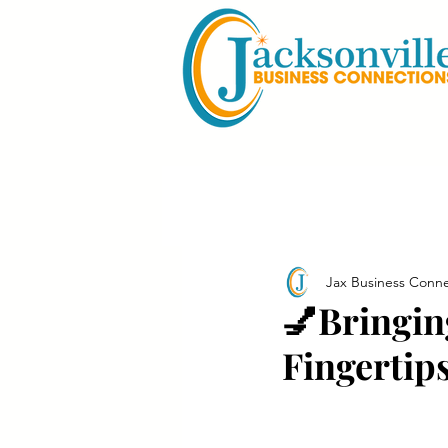
Jax Business Conne
💅Bringin
Fingertip