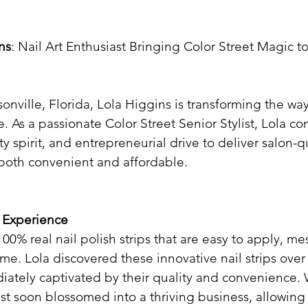
ns
: Nail Art Enthusiast Bringing Color Street Magic to
sonville, Florida, Lola Higgins is transforming the way
e. As a passionate Color Street Senior Stylist, Lola c
y spirit, and entrepreneurial drive to deliver salon-qu
both convenient and affordable.​
t Experience
100% real nail polish strips that are easy to apply, me
ime. Lola discovered these innovative nail strips over
ately captivated by their quality and convenience.
est soon blossomed into a thriving business, allowing 