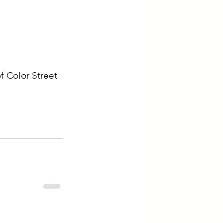
f Color Street 