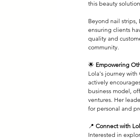
this beauty solution
Beyond nail strips,
ensuring clients ha
quality and custome
community.​
🌟 
Empowering Oth
Lola's journey with
actively encourages
business model, off
ventures. Her leade
for personal and pr
📍 
Connect with Lo
Interested in explo