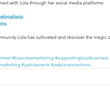
ect with Lola through her social media platforms:​
elynailsvip
ins
mmunity Lola has cultivated and discover the magic o
treet
#businessmarketing
#supportinglocalbusiness
marketing
#jaxbizevents
#jaxbizconnections