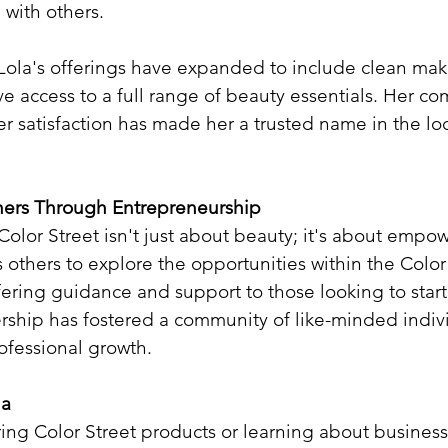
 with others.​
 Lola's offerings have expanded to include clean ma
ve access to a full range of beauty essentials. Her c
r satisfaction has made her a trusted name in the lo
ers Through Entrepreneurship
 Color Street isn't just about beauty; it's about emp
 others to explore the opportunities within the Color
ering guidance and support to those looking to start
rship has fostered a community of like-minded indivi
ofessional growth.​
la
ring Color Street products or learning about business