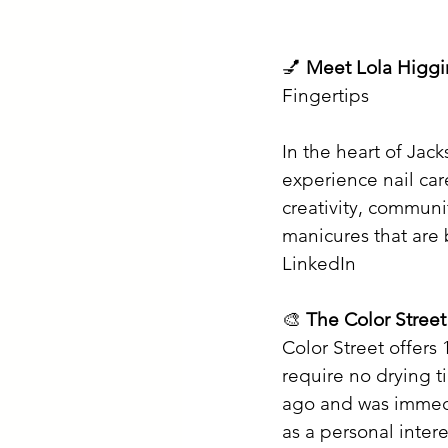
💅 
Meet Lola Higgi
Fingertips
In the heart of Jack
experience nail car
creativity, communit
manicures that are 
LinkedIn
🎨 
The Color Stree
Color Street offers 
require no drying t
ago and was immedi
as a personal inter