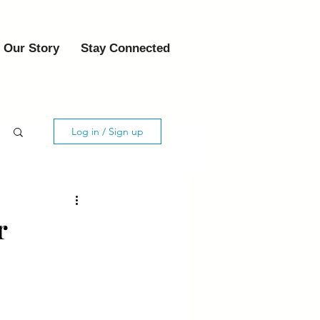
Our Story
Stay Connected
Log in / Sign up
r