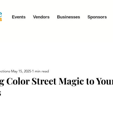
Events
Vendors
Businesses
Sponsors
ctions
May 15, 2025
1 min read
g Color Street Magic to You
s