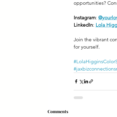
opportunities? Conn
Instagram
: 
@yourlov
LinkedIn
: 
Lola Higg
Join the vibrant co
for yourself.
#LolaHigginsColorS
#jaxbizconnections
Comments