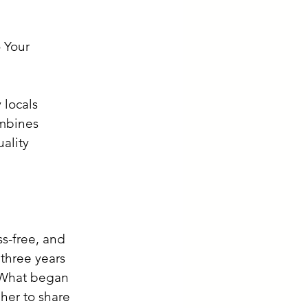
 Your 
 locals 
ombines 
ality 
ss-free, and 
 three years 
 What began 
her to share 