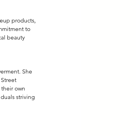
keup products, 
ommitment to 
cal beauty 
owerment. She 
 Street 
 their own 
duals striving 
 