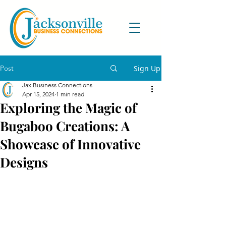
Post
Sign Up
Jax Business Connections
Apr 15, 2024
1 min read
Exploring the Magic of
Bugaboo Creations: A
Showcase of Innovative
Designs