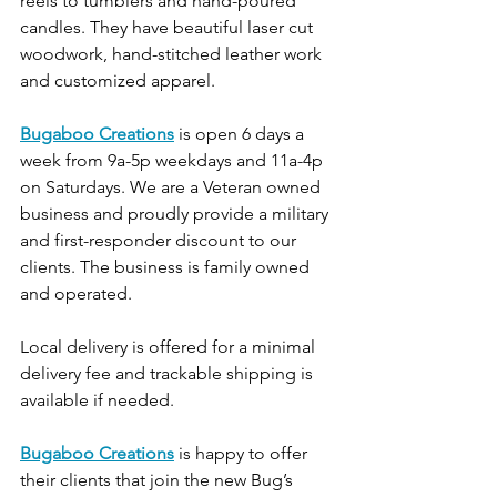
reels to tumblers and hand-poured 
candles. They have beautiful laser cut 
woodwork, hand-stitched leather work 
and customized apparel.
Bugaboo Creations
is open 6 days a 
week from 9a-5p weekdays and 11a-4p 
on Saturdays. We are a Veteran owned 
business and proudly provide a military 
and first-responder discount to our 
clients. The business is family owned 
and operated.
Local delivery is offered for a minimal 
delivery fee and trackable shipping is 
available if needed.
Bugaboo Creations
 is happy to offer 
their clients that join the new Bug’s 