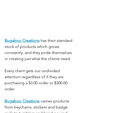
Bugaboo Creations
 has their standard 
stock of products which grows 
constantly, and they pride themselves 
in creating just what the clients need.
Every client gets our undivided 
attention regardless of if they are 
purchasing a $3.00 order or $300.00 
order.
Bugaboo Creations
 carries products 
from keychains, stickers and badge 