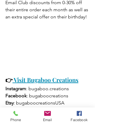
Email Club discounts from 0-30% off 
their entire order each month as well as 
an extra special offer on their birthday!
👉
Visit Bugaboo Creations
Instagram
: bugaboo.creations
Facebook
: bugaboocreations
Etsy
: bugaboocreationsUSA
TikTok
: bugaboocreations
Phone
Email
Facebook
Email
: 
sales@bugaboocreations.com
Phone
: (412) 525-8070