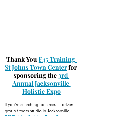
Thank You 
F45 Training 
St Johns Town Center
 for 
sponsoring the 
3rd 
Annual Jacksonville 
Holistic Expo
If you’re searching for a results-driven 
group fitness studio in Jacksonville, 