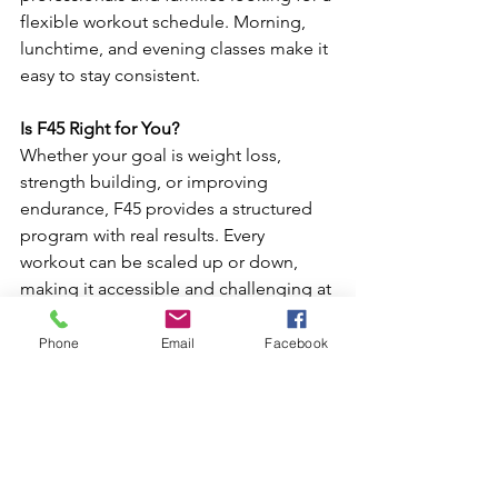
flexible workout schedule. Morning, 
lunchtime, and evening classes make it 
easy to stay consistent.
Is F45 Right for You?
Whether your goal is weight loss, 
strength building, or improving 
endurance, F45 provides a structured 
program with real results. Every 
workout can be scaled up or down, 
making it accessible and challenging at 
the same time.
Phone
Email
Facebook
If you’re looking for high-energy group 
fitness in Jacksonville, 
F45 Training St 
Johns Town Center
 offers expert 
coaching, efficient workouts, and a 
motivating environment—all in under 