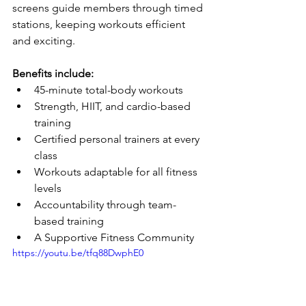
screens guide members through timed 
stations, keeping workouts efficient 
and exciting.
Benefits include:
45-minute total-body workouts
Strength, HIIT, and cardio-based 
training
Certified personal trainers at every 
class
Workouts adaptable for all fitness 
levels
Accountability through team-
based training
A Supportive Fitness Community
https://youtu.be/tfq88DwphE0