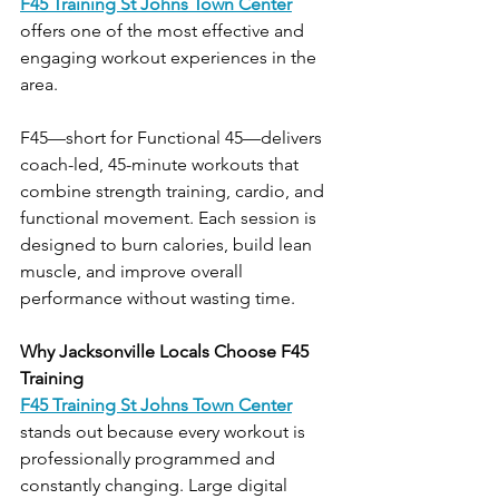
F45 Training St Johns Town Center
offers one of the most effective and 
engaging workout experiences in the 
area.
F45—short for Functional 45—delivers 
coach-led, 45-minute workouts that 
combine strength training, cardio, and 
functional movement. Each session is 
designed to burn calories, build lean 
muscle, and improve overall 
performance without wasting time.
Why Jacksonville Locals Choose F45 
Training
F45 Training St Johns Town Center
stands out because every workout is 
professionally programmed and 
constantly changing. Large digital 