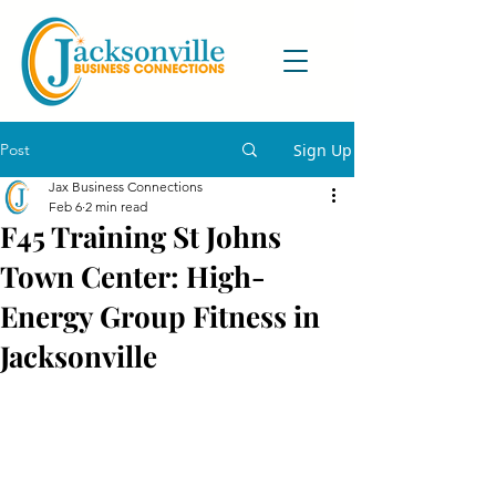
Post
Sign Up
Jax Business Connections
Feb 6
2 min read
F45 Training St Johns
Town Center: High-
Energy Group Fitness in
Jacksonville