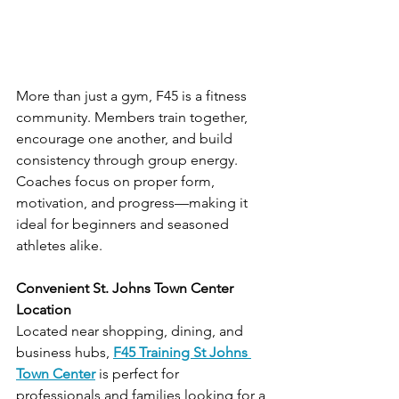
More than just a gym, F45 is a fitness 
community. Members train together, 
encourage one another, and build 
consistency through group energy. 
Coaches focus on proper form, 
motivation, and progress—making it 
ideal for beginners and seasoned 
athletes alike.
Convenient St. Johns Town Center 
Location
Located near shopping, dining, and 
business hubs, 
F45 Training St Johns 
Town Center
 is perfect for 
professionals and families looking for a 