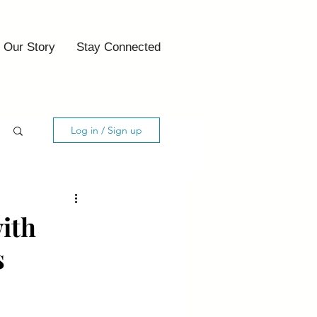
Our Story
Stay Connected
Log in / Sign up
with
s