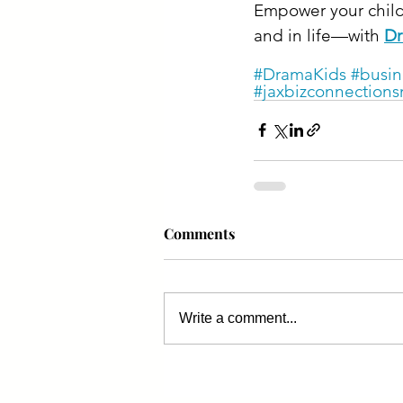
Empower your child
and in life—with 
Dr
#DramaKids
#busin
#jaxbizconnections
Comments
Write a comment...