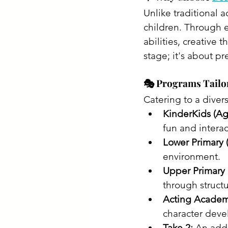
Unlike traditional a
children. Through e
abilities, creative t
stage; it's about pre
🎭 Programs Tailo
Catering to a diver
KinderKids (Ag
fun and interact
Lower Primary 
environment.​
Upper Primary 
through structu
Acting Academy
character deve
Take 2:
 An add