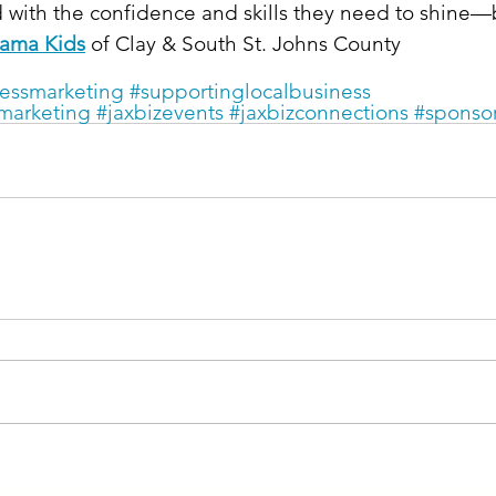
 with the confidence and skills they need to shine—
ama Kids
 of Clay & South St. Johns County
essmarketing
#supportinglocalbusiness
marketing
#jaxbizevents
#jaxbizconnections
#sponso