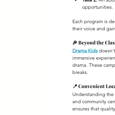
opportunities.​
Each program is des
their voice and gai
🎉 Beyond the Cla
Drama Kids
 doesn't
immersive experien
drama. These camps 
breaks. ​
📍 Convenient Loca
Understanding the b
and community cente
ensures that quality