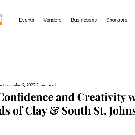
Events
Vendors
Businesses
Sponsors
ctions
May 9, 2025
2 min read
 Confidence and Creativity 
s of Clay & South St. John