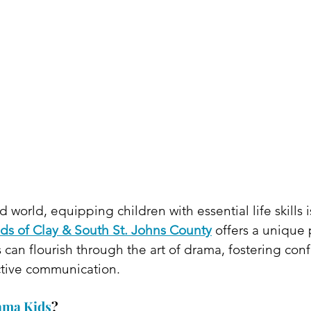
d world, equipping children with essential life skills i
ds of Clay & South St. Johns County
 offers a unique 
an flourish through the art of drama, fostering conf
ctive communication.​
ama Kids
?