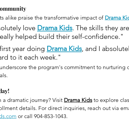
 Community
s alike praise the transformative impact of 
Drama Ki
olutely love 
Drama Kids
. The skills they ar
really helped build their self-confidence."
irst year doing 
Drama Kids
, and I absolute
ard to it each week."​
 underscore the program's commitment to nurturing 
ls. ​
day!
a dramatic journey? Visit 
Drama Kids
 to explore clas
lment details. For direct inquiries, reach out via ema
ids.com
 or call 904-853-1043. 