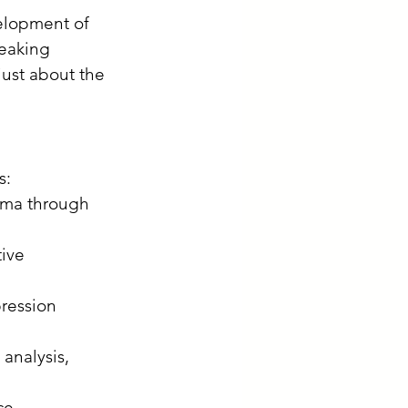
velopment of 
eaking 
 just about the 
:​
ama through 
ive 
ression 
analysis, 
ce 