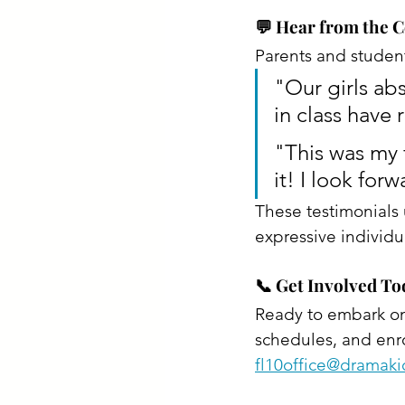
💬 Hear from the
Parents and student
"Our girls abs
in class have 
"This was my f
it! I look forw
These testimonials
expressive individua
📞 Get Involved To
Ready to embark on 
schedules, and enrol
fl10office@dramak