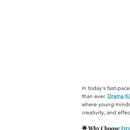
In today's fast-pace
than ever. 
Drama Ki
where young minds c
creativity, and effe
🌟 Why Choose 
Dr