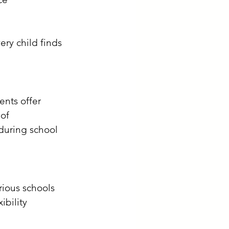
ry child finds 
ents offer 
of 
during school 
arious schools 
bility 