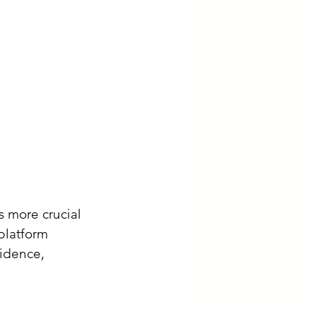
s more crucial 
platform 
idence, 