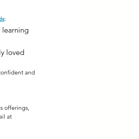
ds
:​
e learning 
ly loved 
confident and 
s offerings, 
il at 