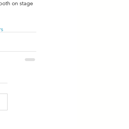
both on stage 
rs