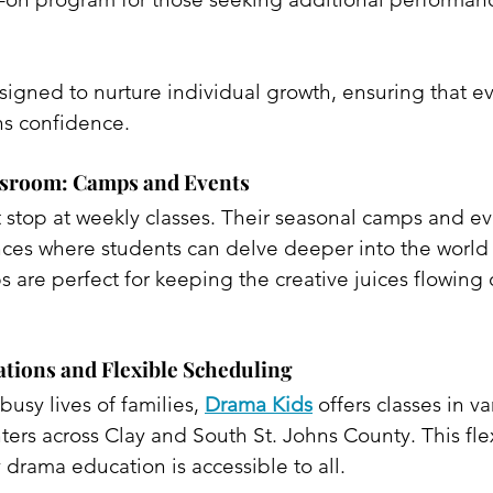
igned to nurture individual growth, ensuring that eve
ns confidence.​
ssroom: Camps and Events
 stop at weekly classes. Their seasonal camps and ev
ces where students can delve deeper into the world 
are perfect for keeping the creative juices flowing 
tions and Flexible Scheduling
usy lives of families, 
Drama Kids
 offers classes in v
rs across Clay and South St. Johns County. This flexi
 drama education is accessible to all. 