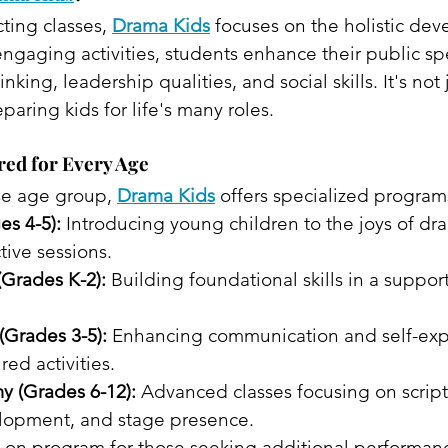
cting classes, 
Drama Kids
 focuses on the holistic de
ngaging activities, students enhance their public sp
hinking, leadership qualities, and social skills. It's not
paring kids for life's many roles.​
red for Every Age
se age group, 
Drama Kids
 offers specialized programs
es 4-5):
 Introducing young children to the joys of dr
ive sessions.​
(Grades K-2):
 Building foundational skills in a support
(Grades 3-5):
 Enhancing communication and self-exp
red activities.
 (Grades 6-12):
 Advanced classes focusing on script 
lopment, and stage presence. 
-on program for those seeking additional performan