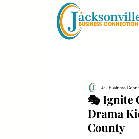
Jax Business Conne
🎭 Ignite
Drama Kid
County