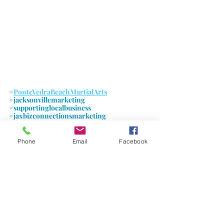
#
PonteVedraBeachMartialArts
#jacksonvillemarketing
#supportinglocalbusiness
#jaxbizconnectionsmarketing
#jaxbizevents
#jaxbizconnections
Phone
Email
Facebook
Comments