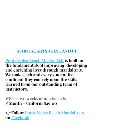
MARTIAL ARTS AGES 4 AND UP
Ponte Vedra Beach Martial Arts
 is built on 
the fundamentals of improving, developing 
and enriching lives through martial arts. 
We make each and every student feel 
confident they can rely upon the skills 
learned from our outstanding team of 
instructors.
✔Free two weeks of martial arts
✔
Month + Uniform $49.00
👉 Follow 
Ponte Vedra Beach Martial Arts
on 
Facebook
!