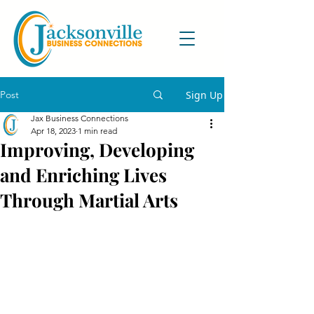
Post
Sign Up
Jax Business Connections
Apr 18, 2023
1 min read
Improving, Developing
and Enriching Lives
Through Martial Arts