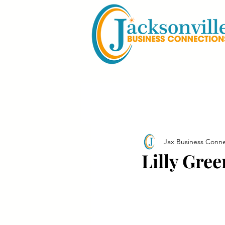
Jax Business Conne
Lilly Gre