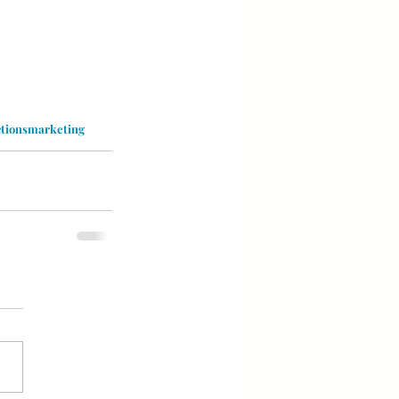
ctionsmarketing