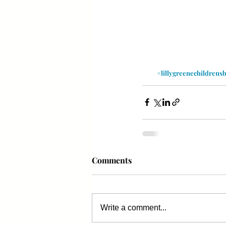
#lillygreenechildrens
Comments
Write a comment...