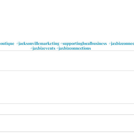
boutique
#jacksonvillemarketing
#supportinglocalbusiness
#jaxbizconne
#jaxbizevents
#jaxbizconnections