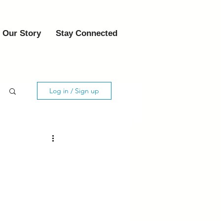
Our Story
Stay Connected
Log in / Sign up