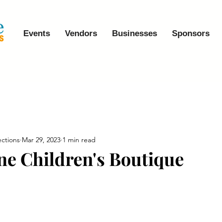
Events
Vendors
Businesses
Sponsors
ctions
Mar 29, 2023
1 min read
ene Children's Boutique