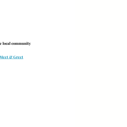
he local community 
 Meet & Greet