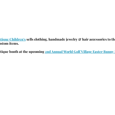
utique Children's
 sells clothing, handmade jewelry & hair accessories to t
custom items.
utique booth at the upcoming 
2nd Annual World Golf Village Easter Bunny