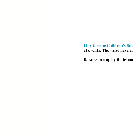
Lilly Greene Children's Bo
at events. They also have 
Be sure to stop by their bo