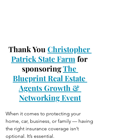
Thank You 
Christopher 
Patrick State Farm
 for 
sponsoring 
The 
Blueprint Real Estate 
Agents Growth & 
Networking Event
When it comes to protecting your 
home, car, business, or family — having 
the right insurance coverage isn’t 
optional. It’s essential.