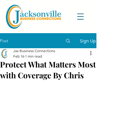
Post
Sign Up
Jax Business Connections
Feb 16
1 min read
Protect What Matters Most
with Coverage By Chris