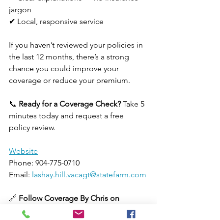
jargon
✔ Local, responsive service
If you haven’t reviewed your policies in 
the last 12 months, there’s a strong 
chance you could improve your 
coverage or reduce your premium.
📞 
Ready for a Coverage Check? 
Take 5 
minutes today and request a free 
policy review.
Website
Phone: 904-775-0710
Email: 
lashay.hill.vacagt@statefarm.com
🔗 
Follow Coverage By Chris on
Facebook