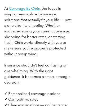
At 
Coverage By Chris
, the focus is 
simple: personalized insurance 
solutions that actually fit your life — not 
a one-size-fits-all policy. Whether 
you're reviewing your current coverage, 
shopping for better rates, or starting 
fresh, Chris works directly with you to 
make sure you're properly protected 
without overpaying.
Insurance shouldn’t feel confusing or 
overwhelming. With the right 
guidance, it becomes a smart, strategic 
decision.
✔ Personalized coverage options
✔ Competitive rates
✔ Clear explanations — no insurance 