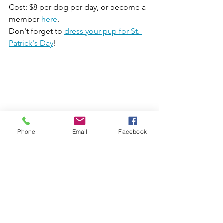
Cost: $8 per dog per day, or become a 
member 
here
.
Don't forget to 
dress your pup for St. 
Patrick's Day
!
Phone
Email
Facebook
4. 
Catch a Leprechaun