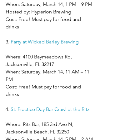
When: Saturday, March 14, 1 PM – 9 PM
Hosted by: Hyperion Brewing
Cost: Free! Must pay for food and 
drinks
3. 
Party at Wicked Barley Brewing
Where: 4100 Baymeadows Rd, 
Jacksonville, FL 32217
When: Saturday, March 14, 11 AM – 11 
PM
Cost: Free! Must pay for food and 
drinks
4. 
St. Practice Day Bar Crawl at the Ritz
Where: Ritz Bar, 185 3rd Ave N, 
Jacksonville Beach, FL 32250
When: Saturday, March 14, 5 PM – 2 AM