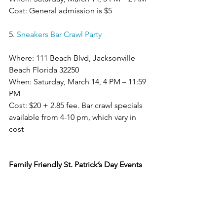
Cost: General admission is $5
5. 
Sneakers Bar Crawl Party
Where: 111 Beach Blvd, Jacksonville 
Beach Florida 32250
When: Saturday, March 14, 4 PM – 11:59 
PM
Cost: $20 + 2.85 fee. Bar crawl specials 
available from 4-10 pm, which vary in 
cost
Family Friendly St. Patrick’s Day Events