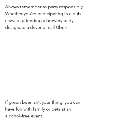
Always remember to party responsibly. 
Whether you’re participating in a pub 
crawl or attending a brewery party, 
designate a driver or call Uber!
If green beer isn’t your thing, you can 
have fun with family or pets at an 
alcohol-free event.