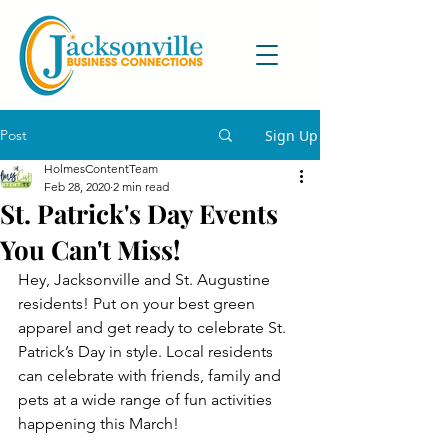
Post
Sign Up
HolmesContentTeam
Feb 28, 2020
2 min read
St. Patrick's Day Events
You Can't Miss!
Hey, Jacksonville and St. Augustine 
residents! Put on your best green 
apparel and get ready to celebrate St. 
Patrick’s Day in style. Local residents 
can celebrate with friends, family and 
pets at a wide range of fun activities 
happening this March!