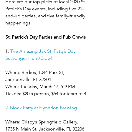
Here are our top picks of local 2020 St. 
Patrick’s Day events, including five 21-
and-up parties, and five family-friendly 
happenings:
St. Patrick’s Day Parties and Pub Crawls
1. 
The Amazing Jax St. Patty’s Day 
Scavenger Hunt/Crawl
Where: Birdies, 1044 Park St, 
Jacksonville, FL 32204
When: Tuesday, March 17, 5-9 PM
Tickets: $20 a person, $64 for team of 4
2. 
Block Party at Hyperion Brewing
Where: Crispy’s Springfield Gallery, 
1735 N Main St, Jacksonville, FL 32206