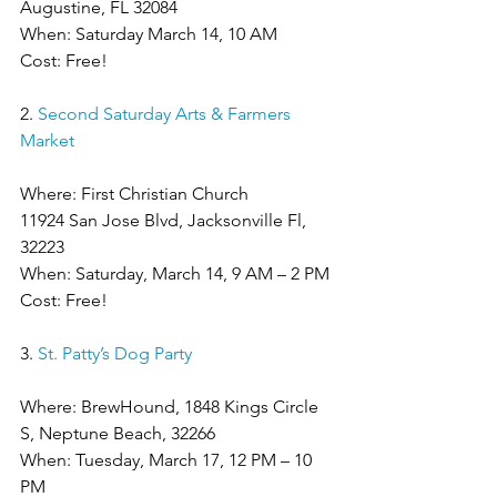
Augustine, FL 32084
When: Saturday March 14, 10 AM
Cost: Free!
2. 
Second Saturday Arts & Farmers 
Market
Where: First Christian Church  
11924 San Jose Blvd, Jacksonville Fl, 
32223
When: Saturday, March 14, 9 AM – 2 PM
Cost: Free!
3. 
St. Patty’s Dog Party
Where: BrewHound, 1848 Kings Circle 
S, Neptune Beach, 32266
When: Tuesday, March 17, 12 PM – 10 
PM