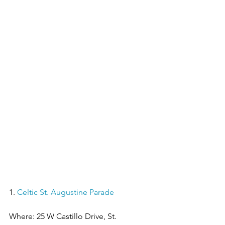
1. 
Celtic St. Augustine Parade
Where: 25 W Castillo Drive, St. 