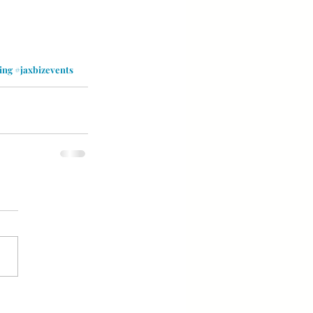
ing
#jaxbizevents