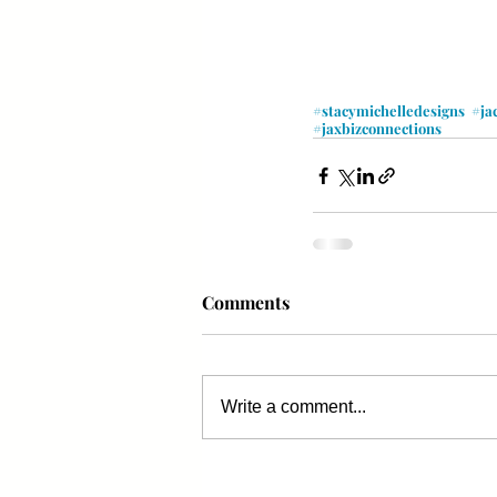
#stacymichelledesigns
#ja
#jaxbizconnections
Comments
Write a comment...