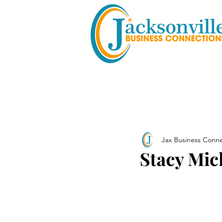
Jax Business Conne
Stacy Mic