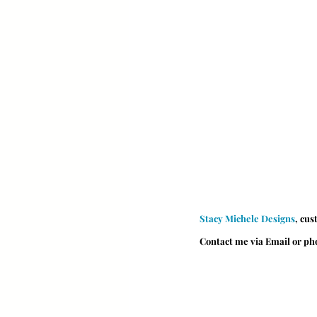
Stacy Michele Designs
, cus
Contact me via Email or p