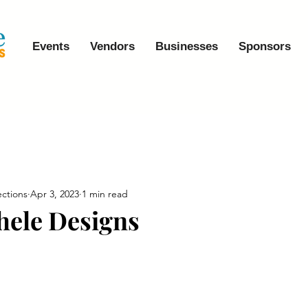
Events
Vendors
Businesses
Sponsors
ctions
Apr 3, 2023
1 min read
hele Designs