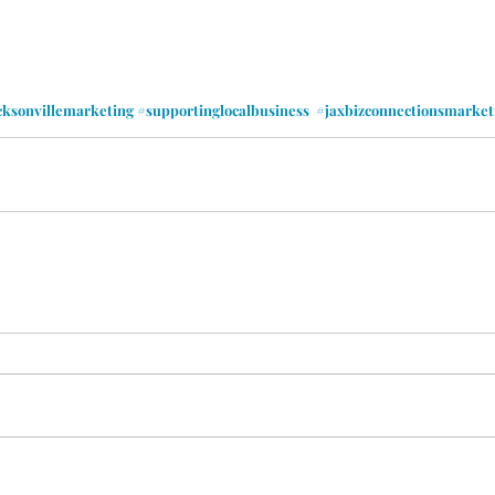
cksonvillemarketing
#supportinglocalbusiness
#jaxbizconnectionsmarket