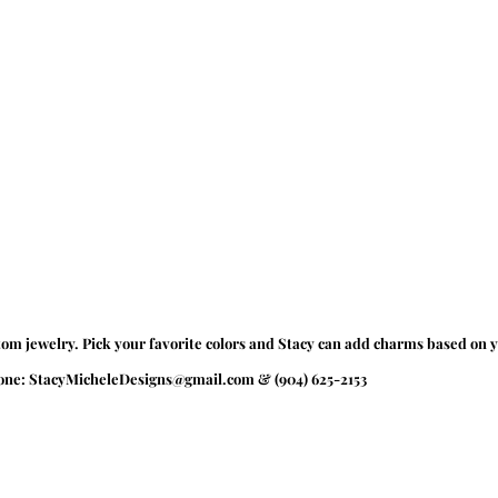
tom jewelry. Pick your favorite colors and Stacy can add charms based on y
hone: StacyMicheleDesigns@gmail.com & (904) 625-2153