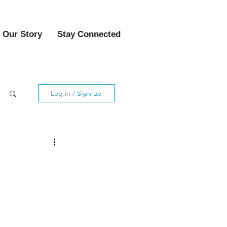
Our Story
Stay Connected
Log in / Sign up