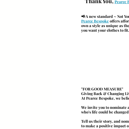
Thank You, 
Pearce 
📢 A new standard ~ Not Yo
Pearce Bespoke
 offers aff
own a style as unique as th
you want your clothes to fit
"
FOR GOOD MEASURE
"
Giving Back & Changing Li
At Pearce Bespoke, we beli
We invite you to nominate a
who's life could be changed f
Tell us their story, and no
to make a positive impact o