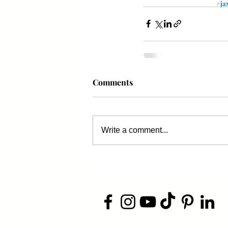
#ja
Comments
Write a comment...
​© 2026 Jacksonville Business
Conn