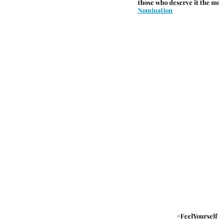
those who deserve it the m
Nomination
#FeelYourself