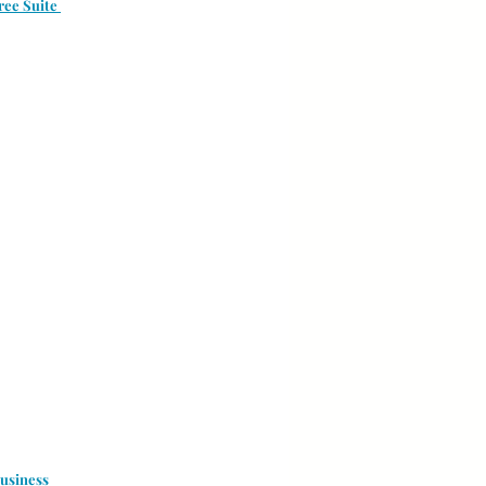
ree Suite 
usiness