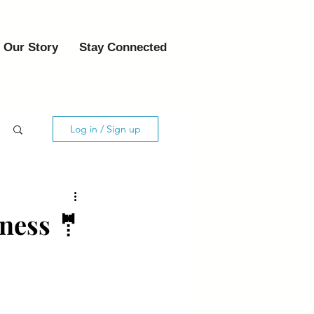
Our Story
Stay Connected
Log in / Sign up
tness 🤵