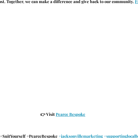
ost. Together, we can make a difference and give back to our community.
F
👉 
Visit 
Pearce Bespoke
#SuitYourself
#PearceBespoke
#jacksonvillemarketing
#supportinglocalb