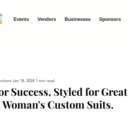
Events
Vendors
Businesses
Sponsors
ctions
Jan 18, 2024
1 min read
or Success, Styled for Grea
 Woman's Custom Suits.