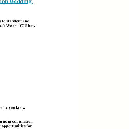
ion Wedding 
g to standout and 
ence? We ask YOU how 
meone you know 
n us in our mission 
 opportunities for 