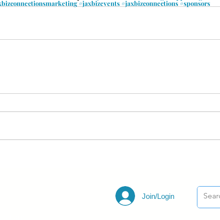
xbizconnectionsmarketing
#jaxbizevents
#jaxbizconnections
#sponsors
Join/Login
ections