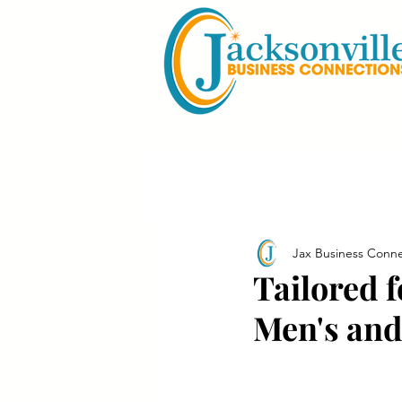
Jax Business Conne
Tailored f
Men's and