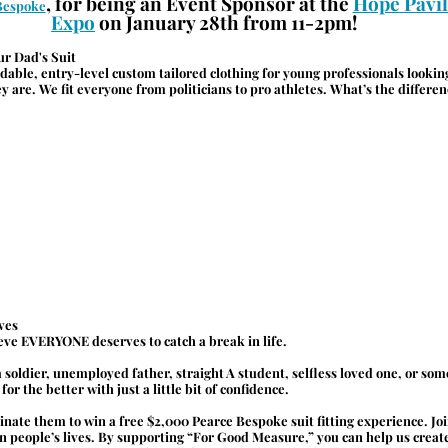
, for being an Event Sponsor at the 
Hope Pavil
Bespoke
Expo
 on January 28th from 11-2pm!
ur Dad's Suit
ordable, entry-level custom tailored clothing for young professionals lookin
ey are. We fit everyone from politicians to pro athletes. What’s the differ
.
ves
eve EVERYONE deserves to catch a break in life.
 soldier, unemployed father, straight A student, selfless loved one, or so
or the better with just a little bit of confidence.
minate them to win a free $2,000 Pearce Bespoke suit fitting experience. Joi
n people’s lives. By supporting “For Good Measure,” you can help us create