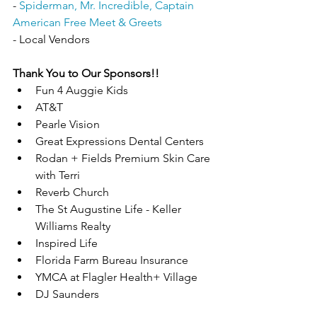
- 
Spiderman, Mr. Incredible, Captain 
American Free Meet & Greets
- Local Vendors
Thank You to Our Sponsors!!
Fun 4 Auggie Kids
AT&T
Pearle Vision
Great Expressions Dental Centers
Rodan + Fields Premium Skin Care 
with Terri
Reverb Church 
The St Augustine Life - Keller 
Williams Realty
Inspired Life
Florida Farm Bureau Insurance
YMCA at Flagler Health+ Village
DJ Saunders 