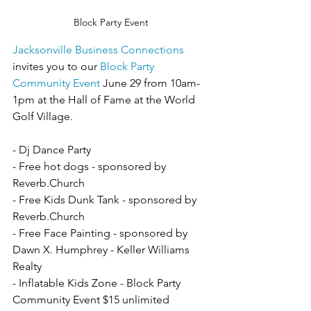
Block Party Event
Jacksonville Business Connections
invites you to our 
Block Party 
Community Event
 June 29 from 10am-
1pm at the Hall of Fame at the World 
Golf Village.
- Dj Dance Party
- Free hot dogs - sponsored by 
Reverb.Church
- Free Kids Dunk Tank - sponsored by 
Reverb.Church
- Free Face Painting - sponsored by 
Dawn X. Humphrey - Keller Williams 
Realty
- Inflatable Kids Zone - Block Party 
Community Event $15 unlimited 