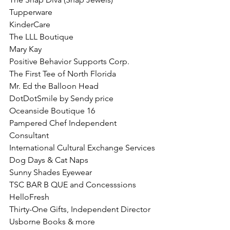
Tupperware
KinderCare
The LLL Boutique
Mary Kay 
Positive Behavior Supports Corp.
The First Tee of North Florida
Mr. Ed the Balloon Head
DotDotSmile by Sendy price 
Oceanside Boutique 16
Pampered Chef Independent 
Consultant
International Cultural Exchange Services
Dog Days & Cat Naps
Sunny Shades Eyewear
TSC BAR B QUE and Concesssions
HelloFresh
Thirty-One Gifts, Independent Director
Usborne Books & more