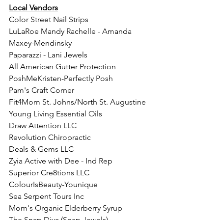
Local Vendors
Color Street Nail Strips
LuLaRoe Mandy Rachelle - Amanda 
Maxey-Mendinsky 
Paparazzi - Lani Jewels
All American Gutter Protection
PoshMeKristen-Perfectly Posh
Pam's Craft Corner
Fit4Mom St. Johns/North St. Augustine
Young Living Essential Oils
Draw Attention LLC
Revolution Chiropractic
Deals & Gems LLC 
Zyia Active with Dee - Ind Rep
Superior Cre8tions LLC
ColourIsBeauty-Younique 
Sea Serpent Tours Inc
Mom's Organic Elderberry Syrup
The Snap Diva (Snap Jewels)