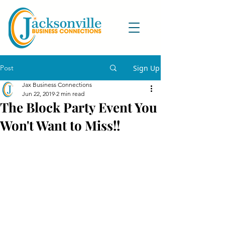
Post
Sign Up
Jax Business Connections
Jun 22, 2019
2 min read
The Block Party Event You
Won't Want to Miss!!