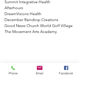
Summit Integrative Health
Afterhours 
DreamVisions Health
December Raindrop Creations 
Good News Church World Golf Village
The Movement Arts Academy 
Phone
Email
Facebook
Free Character Meet & Greets
So if you find yourself needing 
something to do, make sure you check 
out www.jaxbizevents.com and all our 