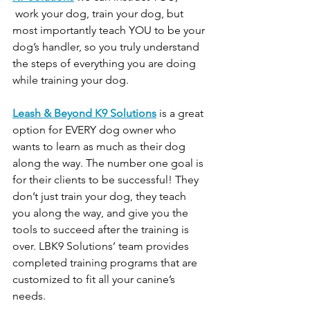
 work your dog, train your dog, but 
most importantly teach YOU to be your 
dog’s handler, so you truly understand 
the steps of everything you are doing 
while training your dog.
Leash & Beyond K9 Solutions
 is a great 
option for EVERY dog owner who 
wants to learn as much as their dog 
along the way. The number one goal is 
for their clients to be successful! They 
don’t just train your dog, they teach 
you along the way, and give you the 
tools to succeed after the training is 
over. LBK9 Solutions’ team provides 
completed training programs that are 
customized to fit all your canine’s 
needs.