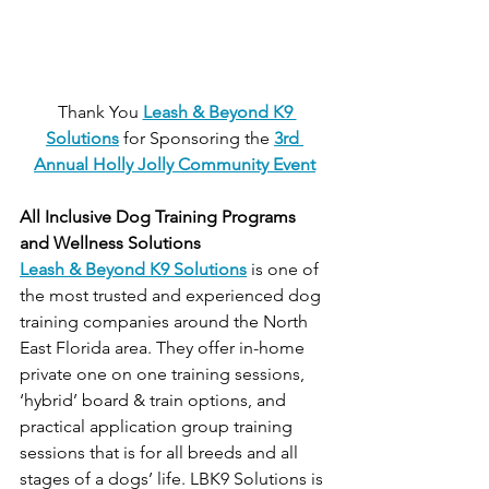
 Thank You 
Leash & Beyond K9 
Solutions
 for Sponsoring the
3rd 
Annual Holly Jolly Community Event
All Inclusive Dog Training Programs 
and Wellness Solutions
Leash & Beyond K9 Solutions
 is one of 
the most trusted and experienced dog 
training companies around the North 
East Florida area. They offer in-home 
private one on one training sessions, 
‘hybrid’ board & train options, and 
practical application group training 
sessions that is for all breeds and all 
stages of a dogs’ life. LBK9 Solutions is 