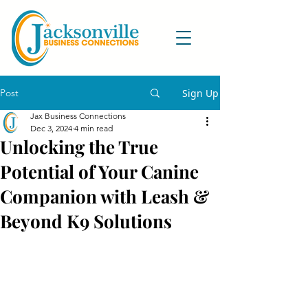
Post
Sign Up
Jax Business Connections
Dec 3, 2024
4 min read
Unlocking the True
Potential of Your Canine
Companion with Leash &
Beyond K9 Solutions