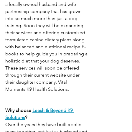
a locally owned husband and wife 
partnership company that has grown 
into so much more than just a dog 
training. Soon they will be expanding 
their services and offering customized 
formulated canine dietary plans along 
with balanced and nutritional recipe E-
books to help guide you in preparing a 
holistic diet that your dog deserves. 
These services will soon be offered 
through their current website under 
their daughter company, Vital 
Moments K9 Health Solutions.
Why choose 
Leash & Beyond K9 
Solutions
?
Over the years they have built a solid 
team together, not just as husband and 