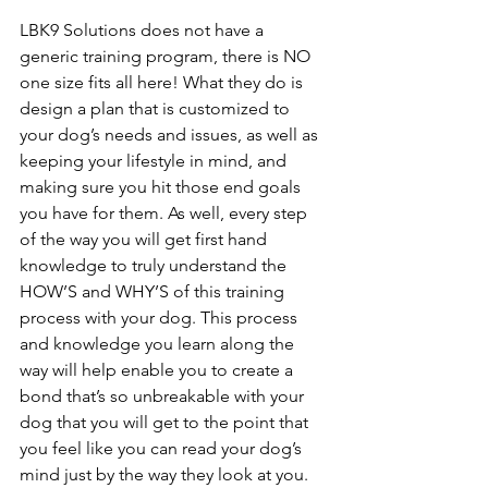
LBK9 Solutions does not have a 
generic training program, there is NO 
one size fits all here! What they do is 
design a plan that is customized to 
your dog’s needs and issues, as well as 
keeping your lifestyle in mind, and 
making sure you hit those end goals 
you have for them. As well, every step 
of the way you will get first hand 
knowledge to truly understand the 
HOW’S and WHY’S of this training 
process with your dog. This process 
and knowledge you learn along the 
way will help enable you to create a 
bond that’s so unbreakable with your 
dog that you will get to the point that 
you feel like you can read your dog’s 
mind just by the way they look at you. 