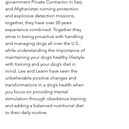
government Private Contractor in Iraq 
and Afghanistan running protection 
and explosive detection missions, 
together, they have over 20 years 
experience combined. Together they 
strive in being proactive with handling 
and managing dogs all over the U.S., 
while understanding the importance of 
maintaining your dog’s healthy lifestyle 
with training and your dog’s diet in 
mind. Lee and Leann have seen the 
unbelievable positive changes and 
transformations in a dog’s health when 
you focus on providing mental 
stimulation through obedience training 
and adding a balanced nutritional diet 
to their daily routine.