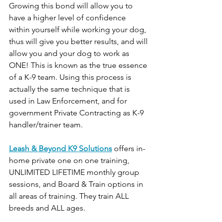
Growing this bond will allow you to 
have a higher level of confidence 
within yourself while working your dog, 
thus will give you better results, and will 
allow you and your dog to work as 
ONE! This is known as the true essence 
of a K-9 team. Using this process is 
actually the same technique that is 
used in Law Enforcement, and for 
government Private Contracting as K-9 
handler/trainer team.
Leash & Beyond K9 Solutions
 offers in-
home private one on one training, 
UNLIMITED LIFETIME monthly group 
sessions, and Board & Train options in 
all areas of training. They train ALL 
breeds and ALL ages.