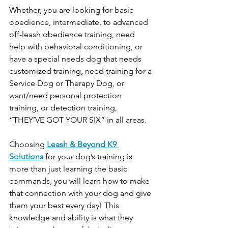
Whether, you are looking for basic 
obedience, intermediate, to advanced 
off-leash obedience training, need 
help with behavioral conditioning, or 
have a special needs dog that needs 
customized training, need training for a 
Service Dog or Therapy Dog, or 
want/need personal protection 
training, or detection training, 
“THEY’VE GOT YOUR SIX” in all areas.
Choosing 
Leash & Beyond K9 
Solutions
 for your dog’s training is 
more than just learning the basic 
commands, you will learn how to make 
that connection with your dog and give 
them your best every day! This 
knowledge and ability is what they 