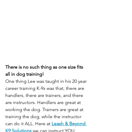
There is no such thing as one size fits 
all in dog training!
One thing Lee was taught in his 20 year 
career training K-9s was that, there are 
handlers, there are trainers, and there 
are instructors. Handlers are great at 
working the dog. Trainers are great at 
training the dog, while the instructor 
can do it ALL. Here at 
Leash & Beyond 
K9 Solutions
 we can instruct YOU, 