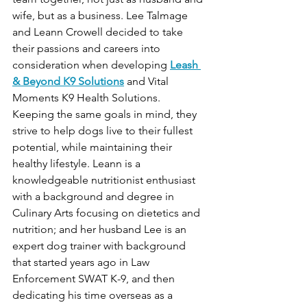
wife, but as a business. Lee Talmage 
and Leann Crowell decided to take 
their passions and careers into 
consideration when developing 
Leash 
& Beyond K9 Solutions
 and Vital 
Moments K9 Health Solutions. 
Keeping the same goals in mind, they 
strive to help dogs live to their fullest 
potential, while maintaining their 
healthy lifestyle. Leann is a 
knowledgeable nutritionist enthusiast 
with a background and degree in 
Culinary Arts focusing on dietetics and 
nutrition; and her husband Lee is an 
expert dog trainer with background 
that started years ago in Law 
Enforcement SWAT K-9, and then 
dedicating his time overseas as a 