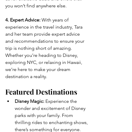
you won’t find anywhere else.
4. Expert Advice:
 With years of 
experience in the travel industry, Tara 
and her team provide expert advice 
and recommendations to ensure your 
trip is nothing short of amazing. 
Whether you’re heading to Disney, 
exploring NYC, or relaxing in Hawaii, 
we’re here to make your dream 
destination a reality.
Featured Destinations
Disney Magic:
 Experience the 
wonder and excitement of Disney 
parks with your family. From 
thrilling rides to enchanting shows, 
there’s something for everyone.