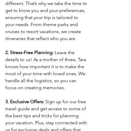
different. That’s why we take the time to 
get to know you and your preferences, 
ensuring that your trip is tailored to 
your needs. From theme parks and 
cruises to resort vacations, we create 
itineraries that reflect who you are.
2. Stress-Free Planning:
 Leave the 
details to us! As a mother of three, Tara 
knows how important it is to make the 
most of your time with loved ones. We 
handle all the logistics, so you can 
focus on creating memories.
3. Exclusive Offers:
 Sign up for our free 
travel guide and get access to some of 
the best tips and tricks for planning 
your vacation. Plus, stay connected with 
us for exclusive deals and offers that 