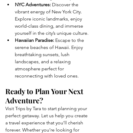
NYC Adventures:
 Discover the 
vibrant energy of New York City. 
Explore iconic landmarks, enjoy 
world-class dining, and immerse 
yourself in the city’s unique culture.
Hawaiian Paradise:
 Escape to the 
serene beaches of Hawaii. Enjoy 
breathtaking sunsets, lush 
landscapes, and a relaxing 
atmosphere perfect for 
reconnecting with loved ones.
Ready to Plan Your Next 
Adventure?
Visit Trips by Tara to start planning your 
perfect getaway. Let us help you create 
a travel experience that you’ll cherish 
forever. Whether you’re looking for 