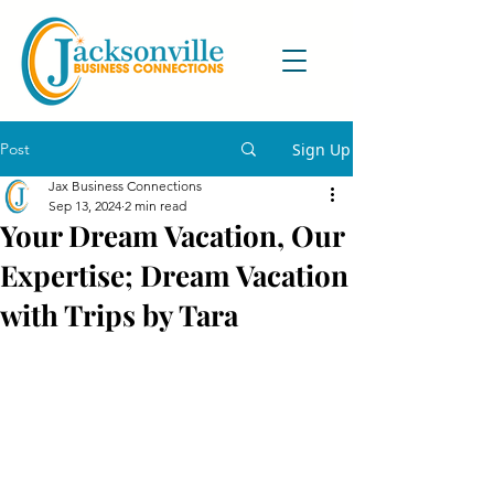
Post
Sign Up
Jax Business Connections
Sep 13, 2024
2 min read
Your Dream Vacation, Our
Expertise; Dream Vacation
with Trips by Tara