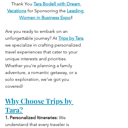
 Thank You 
Tara Bodell with Dream 
Vacations
for Sponsoring the
Leading 
Women in Business Expo
!
Are you ready to embark on an 
unforgettable journey? At 
Trips by Tara
, 
we specialize in crafting personalized 
travel experiences that cater to your 
unique interests and priorities. 
Whether you’re planning a family 
adventure, a romantic getaway, or a 
solo exploration, we’ve got you 
covered!
Why Choose Trips by 
Tara?
1. Personalized Itineraries:
 We 
understand that every traveler is 