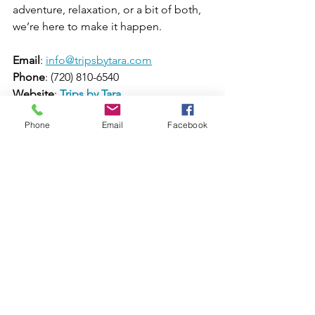
adventure, relaxation, or a bit of both, 
we’re here to make it happen.
Email
: 
info@tripsbytara.com
Phone
: (720) 810-6540
Website
: 
Trips by Tara
Social Media
: 
Facebook
 & 
Instagram
Phone
Email
Facebook
Let’s make your travel dreams come 
true! 🌍✈️