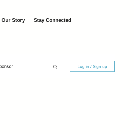
Our Story
Stay Connected
ponsor
Log in / Sign up