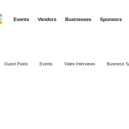
Events
Vendors
Businesses
Sponsors
Guest Posts
Events
Video Interviews
Business S
vents
Event Video Recaps
Partner