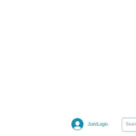
Join/Login