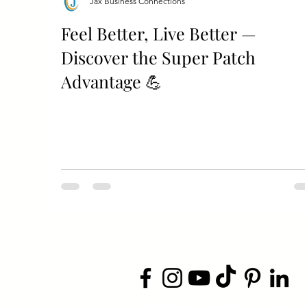
Jax Business Connections
Feel Better, Live Better —
Discover the Super Patch
Advantage 💪