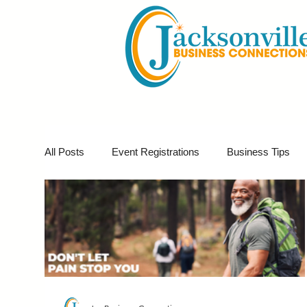
All Posts
Event Registrations
Business Tips
Business Marketing
Giveaways
Virtual E