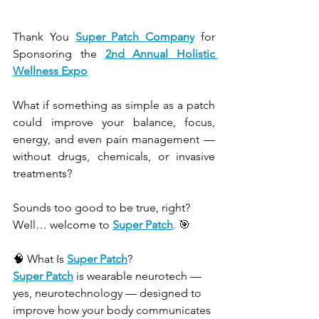
Thank You 
Super Patch Company
 for 
Sponsoring the
2nd Annual H
olistic 
Wellness Expo
What if something as simple as a patch 
could improve your balance, focus, 
energy, and even pain management — 
without drugs, chemicals, or invasive 
treatments?
Sounds too good to be true, right? 
Well… welcome to 
Super Patch
. 🎯
🧠 What Is 
Super Patch
?
Super Patch
 is wearable neurotech — 
yes, neurotechnology — designed to 
improve how your body communicates 