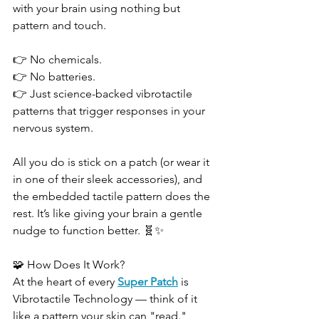
with your brain using nothing but 
pattern and touch.
👉 No chemicals.
👉 No batteries.
👉 Just science-backed vibrotactile 
patterns that trigger responses in your 
nervous system.
All you do is stick on a patch (or wear it 
in one of their sleek accessories), and 
the embedded tactile pattern does the 
rest. It’s like giving your brain a gentle 
nudge to function better. 🧬✨
🧩 How Does It Work?
At the heart of every 
Super Patch
 is 
Vibrotactile Technology — think of it 
like a pattern your skin can "read." 