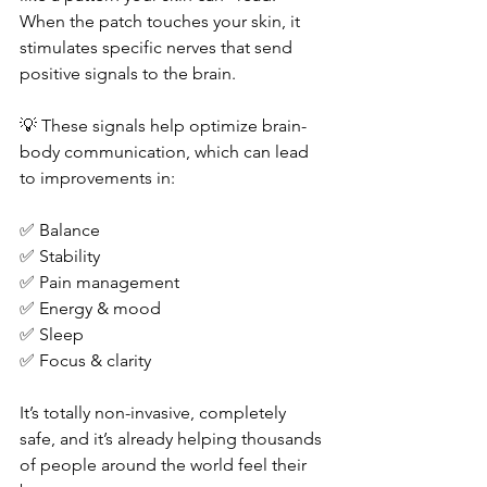
When the patch touches your skin, it 
stimulates specific nerves that send 
positive signals to the brain.
💡 These signals help optimize brain-
body communication, which can lead 
to improvements in:
✅ Balance
✅ Stability
✅ Pain management
✅ Energy & mood
✅ Sleep
✅ Focus & clarity
It’s totally non-invasive, completely 
safe, and it’s already helping thousands 
of people around the world feel their 