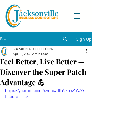
Post
Sign Up
Jax Business Connections
Apr 15, 2025
2 min read
Feel Better, Live Better —
Discover the Super Patch
Advantage 💪
https://youtube.com/shorts/dB9Jr_csAWA?
feature=share