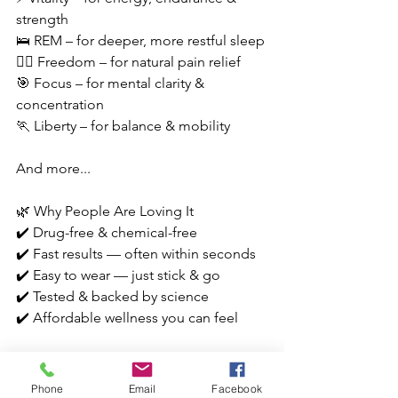
strength
🛌 REM – for deeper, more restful sleep
🧘‍♂️ Freedom – for natural pain relief
🎯 Focus – for mental clarity & 
concentration
🏃 Liberty – for balance & mobility
And more...
🌿 Why People Are Loving It
✔️ Drug-free & chemical-free
✔️ Fast results — often within seconds
✔️ Easy to wear — just stick & go
✔️ Tested & backed by science
✔️ Affordable wellness you can feel
It’s subtle. It’s wearable. And honestly? 
It’s kind of genius. 🧠💥
Phone
Email
Facebook