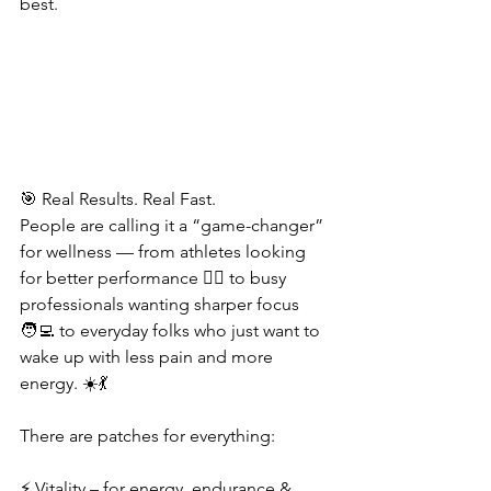
best.
🎯 Real Results. Real Fast.
People are calling it a “game-changer” 
for wellness — from athletes looking 
for better performance 🏋️‍♂️ to busy 
professionals wanting sharper focus 
🧑‍💻 to everyday folks who just want to 
wake up with less pain and more 
energy. ☀️💃
There are patches for everything:
⚡ Vitality – for energy, endurance & 