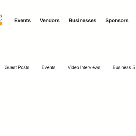
Events
Vendors
Businesses
Sponsors
Guest Posts
Events
Video Interviews
Business S
vents
Event Video Recaps
Partner