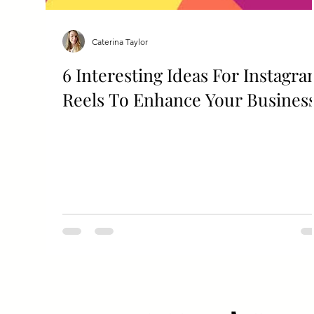
Caterina Taylor
6 Interesting Ideas For Instagr
Reels To Enhance Your Busines