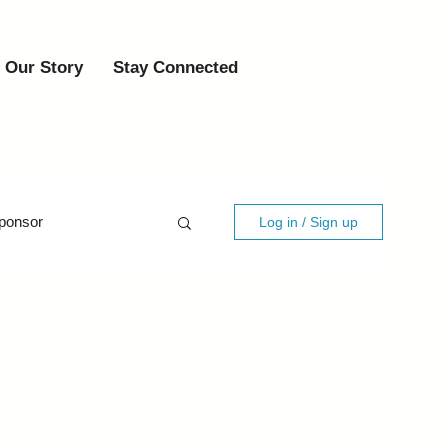
Our Story
Stay Connected
ponsor
Log in / Sign up