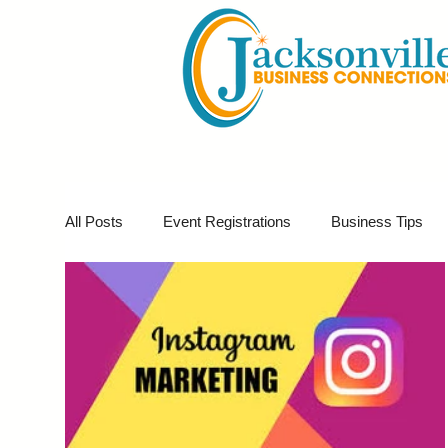
All Posts
Event Registrations
Business Tips
Business Marketing
Giveaways
Virtual E