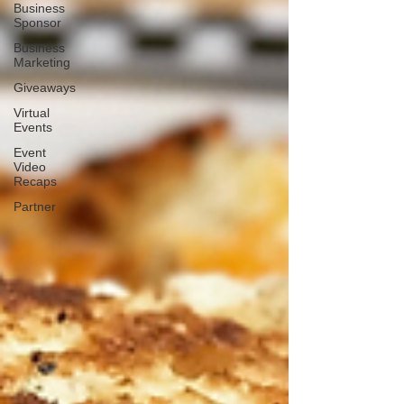
Business
Sponsor
Business
Marketing
Giveaways
Virtual
Events
Event
Video
Recaps
Partner