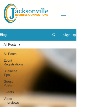
Sign Up
Blog
All Posts
All Posts
Event
Registrations
Business
Tips
Guest
Posts
Events
Video
Interviews