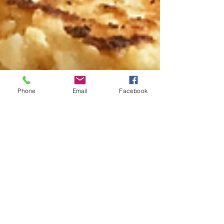
Phone
Email
Facebook