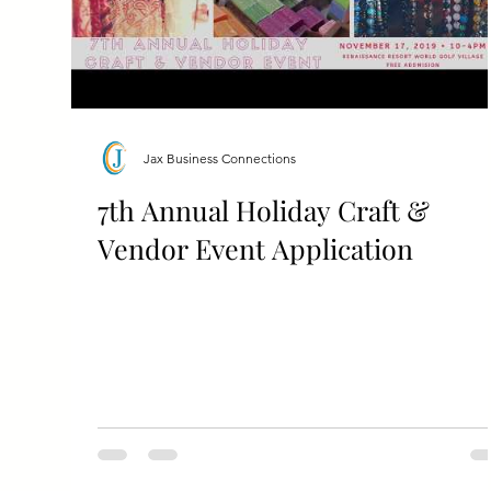
Jax Business Connections
7th Annual Holiday Craft &
Vendor Event Application