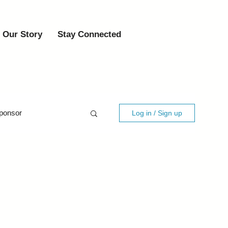
Our Story
Stay Connected
ponsor
Log in / Sign up