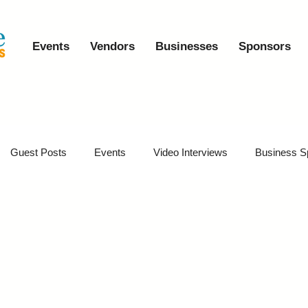
Events
Vendors
Businesses
Sponsors
Guest Posts
Events
Video Interviews
Business S
vents
Event Video Recaps
Partner