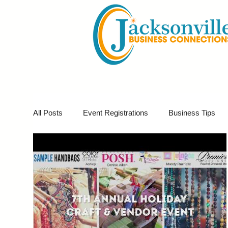
All Posts
Event Registrations
Business Tips
Business Marketing
Giveaways
Virtual E