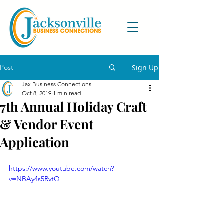
Post
Sign Up
Jax Business Connections
Oct 8, 2019
1 min read
7th Annual Holiday Craft
& Vendor Event
Application
https://www.youtube.com/watch?
v=NBAy4s5RvtQ