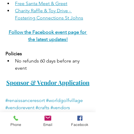
Free Santa Meet & Greet
Charity Raffle & Toy Drive - 
Fostering Connections St Johns
Follow the Facebook event page for 
the latest updates!
Policies
No refunds 60 days before any 
event 
Sponsor & Vendor Application
#renaissanceresort
#worldgolfvillage
#vendorevent
#crafts
#vendors
#freeevent
#kidfriendly
#charityraffle
#swagbags
#indoorevent
Phone
Email
Facebook
#7thannualholidayevent