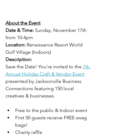
About the Event
Date & Time:
 Sunday, November 17th 
from 10-4pm
Location:
 Renaissance Resort World 
Golf Village (Indoors)
Description:
Save the Date! You're invited to the 
7th 
Annual Holiday Craft & Vendor Event
presented by Jacksonville Business 
Connections featuring 150 local 
creatives & businesses.
Free to the public & Indoor event  
First 50 guests receive FREE swag 
bags!  
Charity raffle   