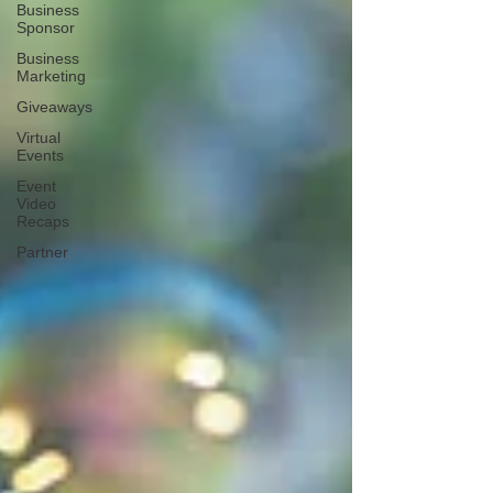
Business
Sponsor
Business
Marketing
Giveaways
Virtual
Events
Event
Video
Recaps
Partner