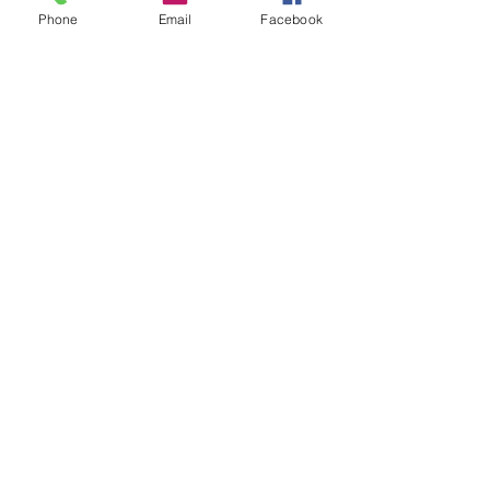
Phone
Email
Facebook