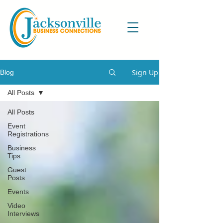
Sign Up
Blog
All Posts
All Posts
Event
Registrations
Business
Tips
Guest
Posts
Events
Video
Interviews