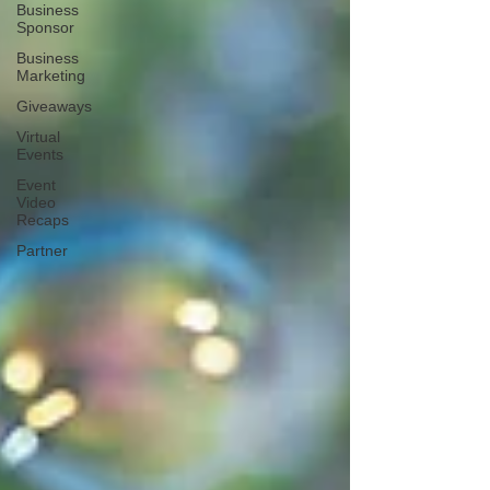
Business
Sponsor
Business
Marketing
Giveaways
Virtual
Events
Event
Video
Recaps
Partner