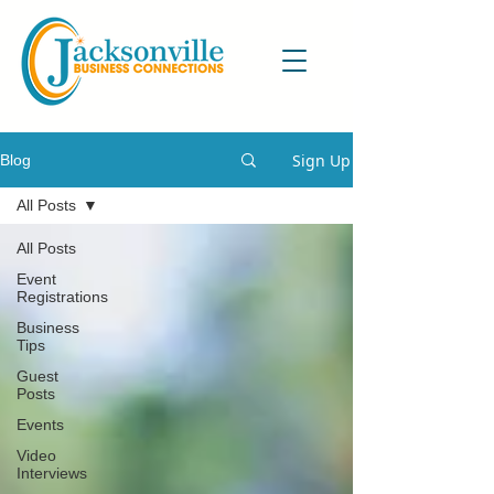
Sign Up
Blog
All Posts
All Posts
Event
Registrations
Business
Tips
Guest
Posts
Events
Video
Interviews