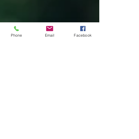
Phone
Email
Facebook